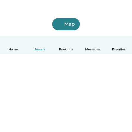
Map
Home
Search
Bookings
Messages
Favorites
How it works
Help
Terms & Privacy
Pricing
Company details
Babysits for Work
Community standards