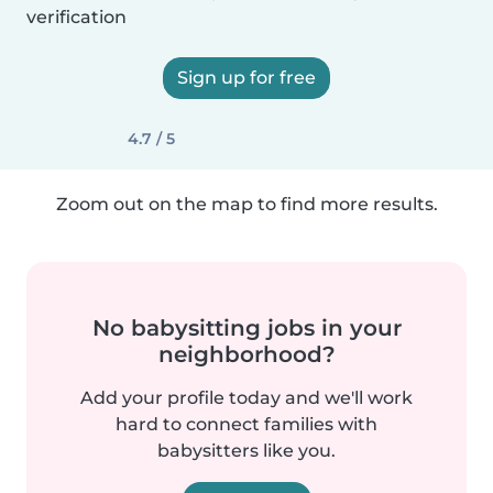
verification
Sign up for free
4.7 / 5
Zoom out on the map to find more results.
No babysitting jobs in your
neighborhood?
Add your profile today and we'll work
hard to connect families with
babysitters like you.