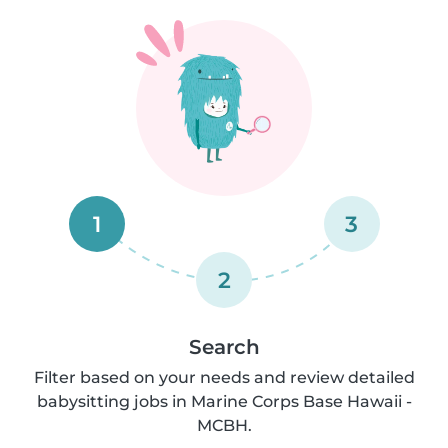
1
3
2
Search
Filter based on your needs and review detailed
babysitting jobs in Marine Corps Base Hawaii -
MCBH.