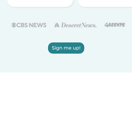
Sign me up!