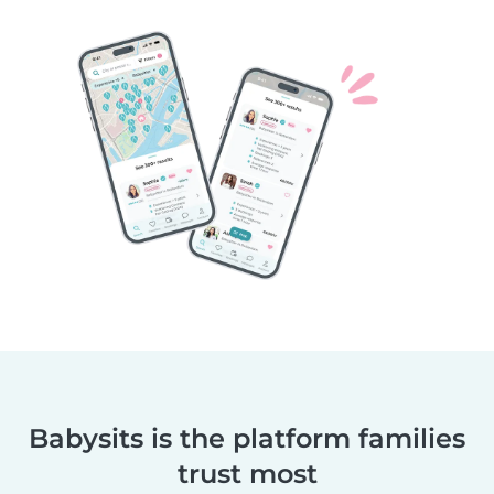
Babysits is the platform families
trust most