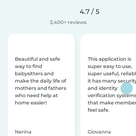
4.7 / 5
3,400+ reviews
Beautiful and safe
This application is
way to find
super easy to use,
babysitters and
super useful, reliabl
make the daily life of
it has many securit
mothers and fathers
and identity
who need help at
verification system
home easier!
that make membe
feel safe.
Nerina
Giovanna