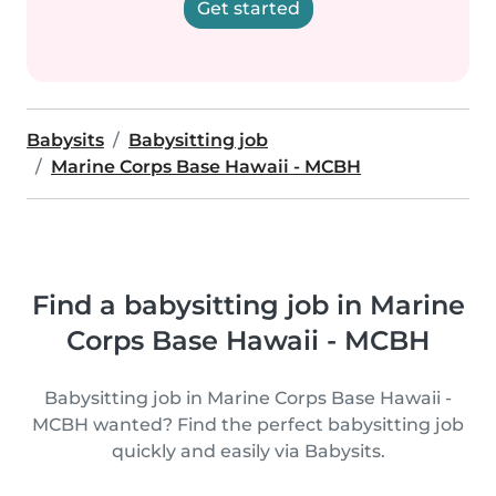
Get started
Babysits
Babysitting job
Marine Corps Base Hawaii - MCBH
Find a babysitting job in Marine
Corps Base Hawaii - MCBH
Babysitting job in Marine Corps Base Hawaii -
MCBH wanted? Find the perfect babysitting job
quickly and easily via Babysits.