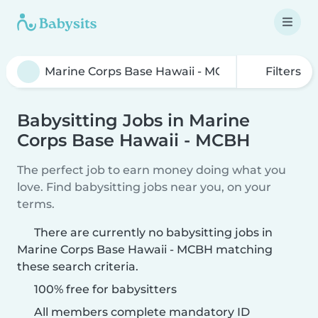
Filters
Babysitting Jobs in Marine
Corps Base Hawaii - MCBH
The perfect job to earn money doing what you
love. Find babysitting jobs near you, on your
terms.
There are currently no babysitting jobs in
Marine Corps Base Hawaii - MCBH matching
these search criteria.
100% free for babysitters
All members complete mandatory ID