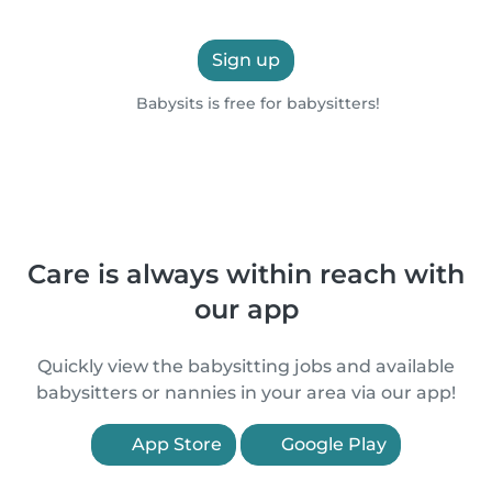
Sign up
Babysits is free for babysitters!
Care is always within reach with
our app
Quickly view the babysitting jobs and available
babysitters or nannies in your area via our app!
App Store
Google Play