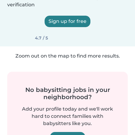
verification
Sign up for free
4.7 / 5
Zoom out on the map to find more results.
No babysitting jobs in your
neighborhood?
Add your profile today and we'll work
hard to connect families with
babysitters like you.