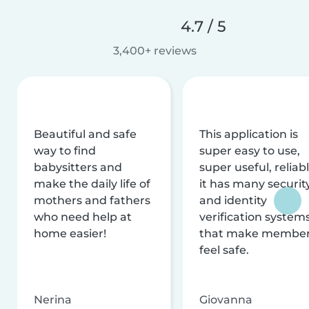
4.7 / 5
3,400+ reviews
Beautiful and safe
This application is
way to find
super easy to use,
babysitters and
super useful, reliabl
make the daily life of
it has many securit
mothers and fathers
and identity
who need help at
verification system
home easier!
that make membe
feel safe.
Nerina
Giovanna