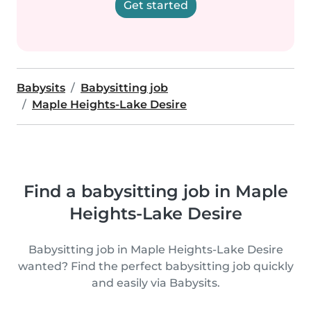
Get started
Babysits
Babysitting job
Maple Heights-Lake Desire
Find a babysitting job in Maple
Heights-Lake Desire
Babysitting job in Maple Heights-Lake Desire
wanted? Find the perfect babysitting job quickly
and easily via Babysits.