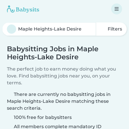
Filters
Babysitting Jobs in Maple
Heights-Lake Desire
The perfect job to earn money doing what you
love. Find babysitting jobs near you, on your
terms.
There are currently no babysitting jobs in
Maple Heights-Lake Desire matching these
search criteria.
100% free for babysitters
All members complete mandatory ID