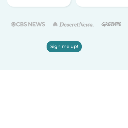
Sign me up!