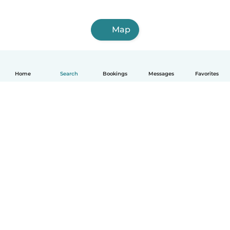
Map
Home
Search
Bookings
Messages
Favorites
How it works
Help
Terms & Privacy
Pricing
Company details
Babysits for Work
Community standards