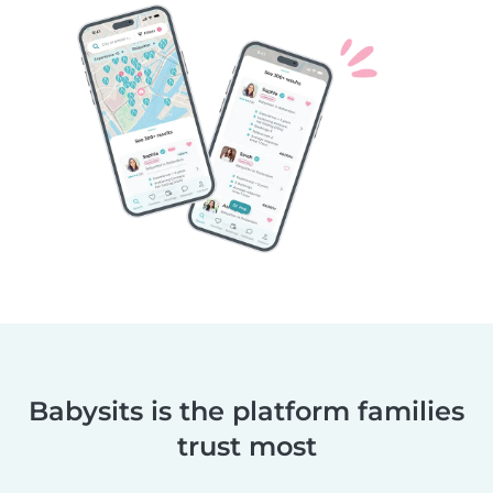
Babysits is the platform families
trust most