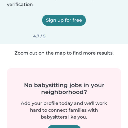
verification
Sign up for free
4.7 / 5
Zoom out on the map to find more results.
No babysitting jobs in your
neighborhood?
Add your profile today and we'll work
hard to connect families with
babysitters like you.