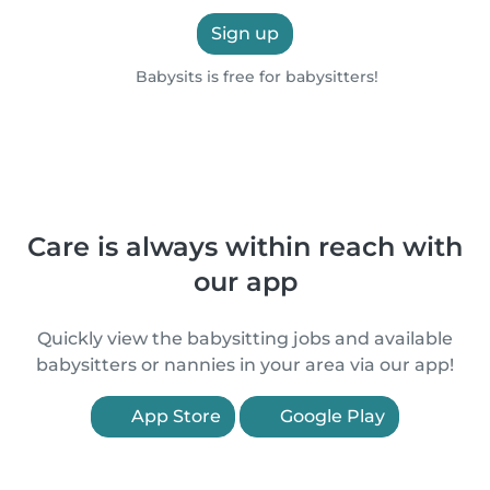
Sign up
Babysits is free for babysitters!
Care is always within reach with
our app
Quickly view the babysitting jobs and available
babysitters or nannies in your area via our app!
App Store
Google Play