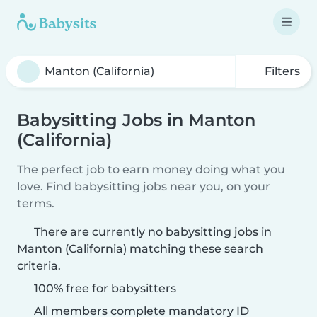
Filters
Babysitting Jobs in Manton
(California)
The perfect job to earn money doing what you
love. Find babysitting jobs near you, on your
terms.
There are currently no babysitting jobs in
Manton (California) matching these search
criteria.
100% free for babysitters
All members complete mandatory ID