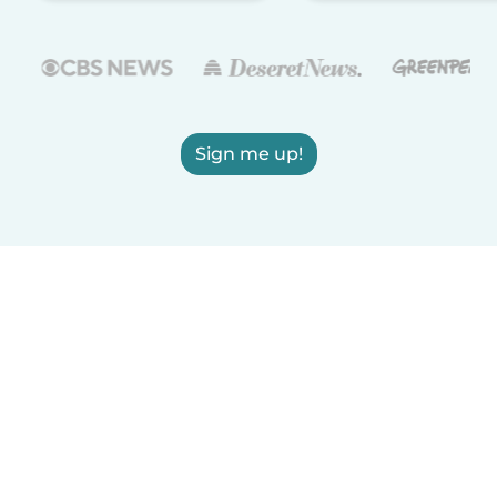
Sign me up!