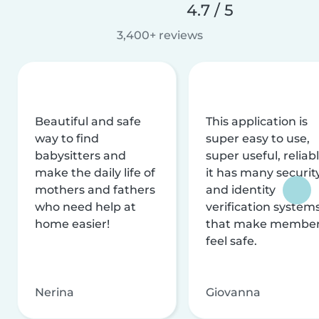
4.7 / 5
3,400+ reviews
Beautiful and safe
This application is
way to find
super easy to use,
babysitters and
super useful, reliabl
make the daily life of
it has many securit
mothers and fathers
and identity
who need help at
verification system
home easier!
that make membe
feel safe.
Nerina
Giovanna