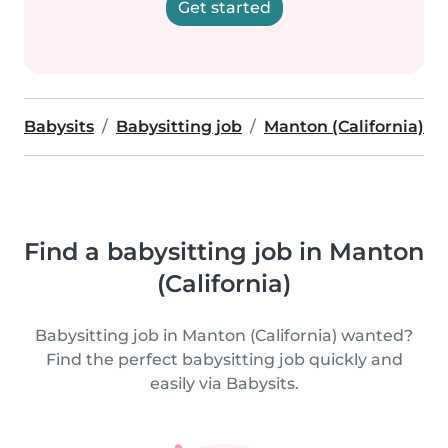
Get started
Babysits
Babysitting job
Manton (California)
Find a babysitting job in Manton
(California)
Babysitting job in Manton (California) wanted?
Find the perfect babysitting job quickly and
easily via Babysits.