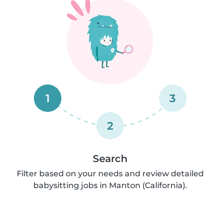
1
3
2
Search
Filter based on your needs and review detailed
babysitting jobs in Manton (California).