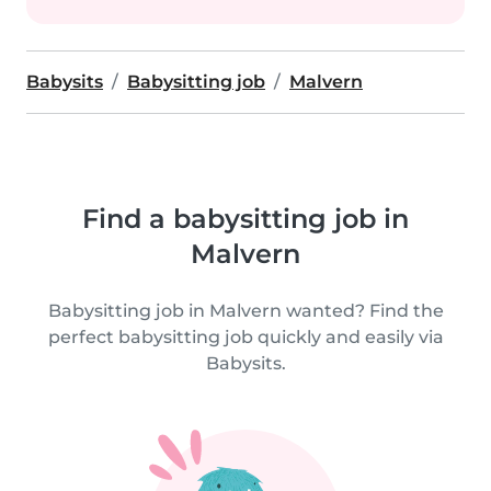
Babysits
Babysitting job
Malvern
Find a babysitting job in
Malvern
Babysitting job in Malvern wanted? Find the
perfect babysitting job quickly and easily via
Babysits.