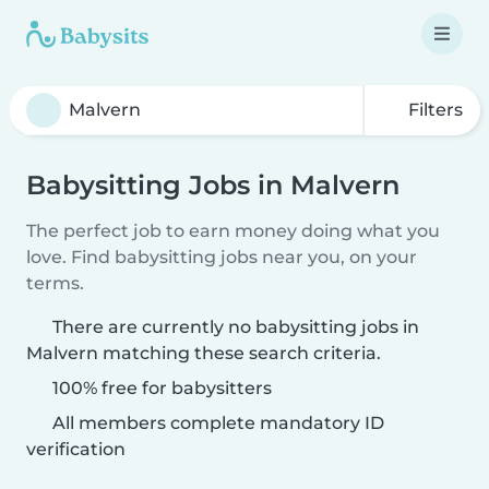
Filters
Babysitting Jobs in Malvern
The perfect job to earn money doing what you
love. Find babysitting jobs near you, on your
terms.
There are currently no babysitting jobs in
Malvern matching these search criteria.
100% free for babysitters
All members complete mandatory ID
verification