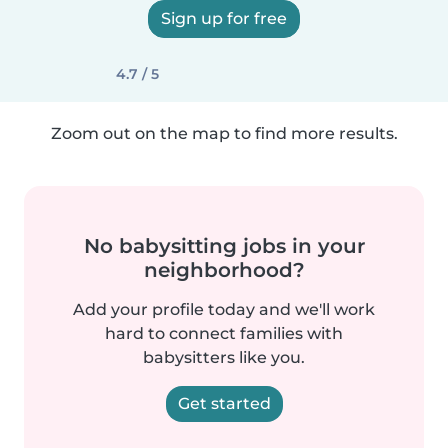
Sign up for free
4.7 / 5
Zoom out on the map to find more results.
No babysitting jobs in your
neighborhood?
Add your profile today and we'll work
hard to connect families with
babysitters like you.
Get started