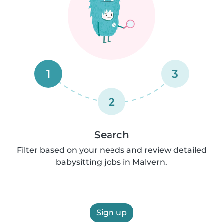
1
3
2
Search
Filter based on your needs and review detailed
babysitting jobs in Malvern.
Sign up