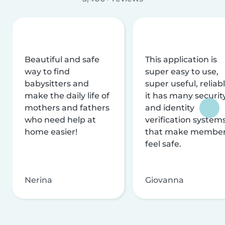
Beautiful and safe
This application is
way to find
super easy to use,
babysitters and
super useful, reliabl
make the daily life of
it has many securit
mothers and fathers
and identity
who need help at
verification system
home easier!
that make membe
feel safe.
Nerina
Giovanna