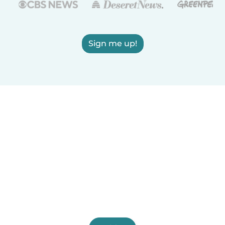
Sign me up!