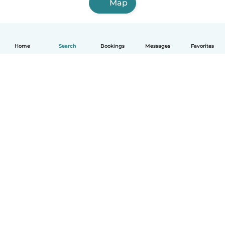
Map
Home
Search
Bookings
Messages
Favorites
How it works
Help
Terms & Privacy
Pricing
Company details
Babysits for Work
Community standards