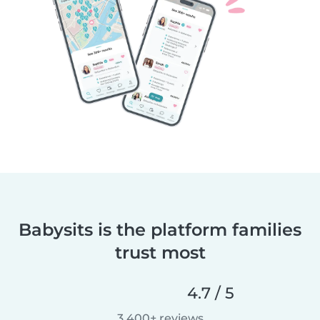
Babysits is the platform families
trust most
4.7 / 5
3,400+ reviews