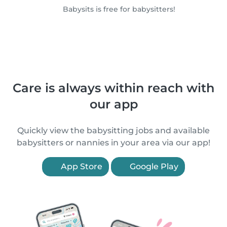
Babysits is free for babysitters!
Care is always within reach with
our app
Quickly view the babysitting jobs and available
babysitters or nannies in your area via our app!
App Store
Google Play