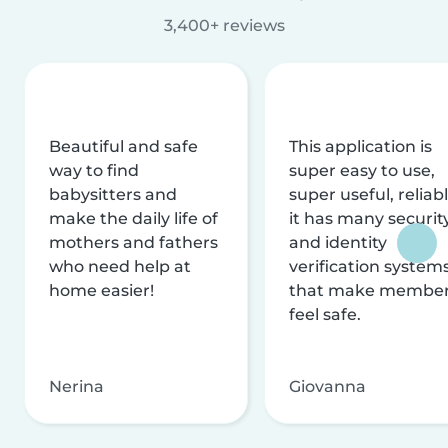
3,400+ reviews
Beautiful and safe
This application is
way to find
super easy to use,
babysitters and
super useful, reliabl
make the daily life of
it has many securit
mothers and fathers
and identity
who need help at
verification system
home easier!
that make membe
feel safe.
Nerina
Giovanna