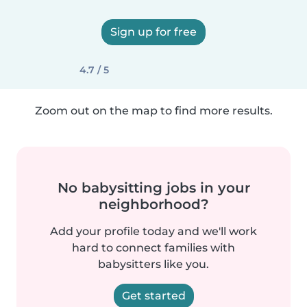
Sign up for free
4.7 / 5
Zoom out on the map to find more results.
No babysitting jobs in your
neighborhood?
Add your profile today and we'll work
hard to connect families with
babysitters like you.
Get started