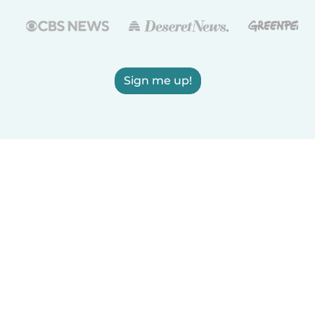
Sign me up!