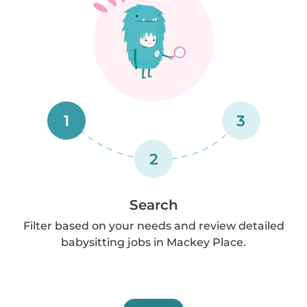
1
3
2
Search
Filter based on your needs and review detailed
babysitting jobs in Mackey Place.