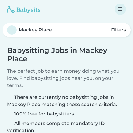
Filters
Babysitting Jobs in Mackey
Place
The perfect job to earn money doing what you
love. Find babysitting jobs near you, on your
terms.
There are currently no babysitting jobs in
Mackey Place matching these search criteria.
100% free for babysitters
All members complete mandatory ID
verification