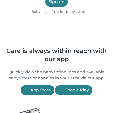
Sign up
Babysits is free for babysitters!
Care is always within reach with
our app
Quickly view the babysitting jobs and available
babysitters or nannies in your area via our app!
App Store
Google Play