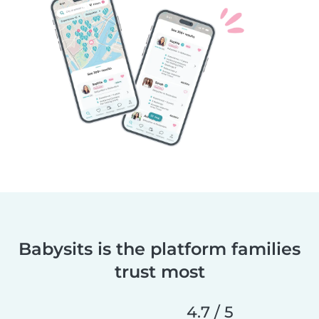
Babysits is the platform families
trust most
4.7 / 5