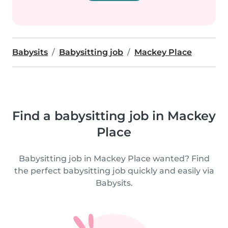
Babysits
Babysitting job
Mackey Place
Find a babysitting job in Mackey
Place
Babysitting job in Mackey Place wanted? Find
the perfect babysitting job quickly and easily via
Babysits.