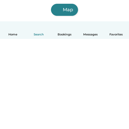
Map
Home
Search
Bookings
Messages
Favorites
How it works
Help
Terms & Privacy
Pricing
Company details
Babysits for Work
Community standards