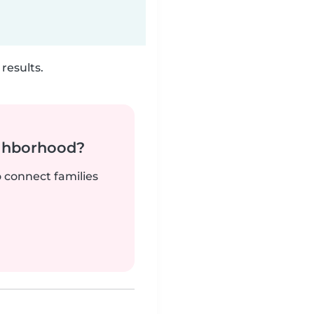
results.
ighborhood?
o connect families