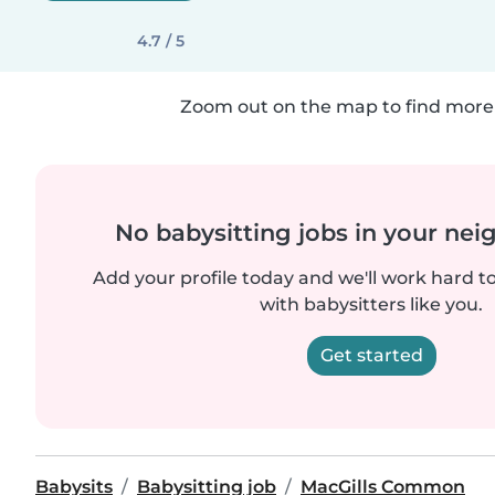
4.7 / 5
Zoom out on the map to find more 
No babysitting jobs in your ne
Add your profile today and we'll work hard t
with babysitters like you.
Get started
Babysits
Babysitting job
MacGills Common