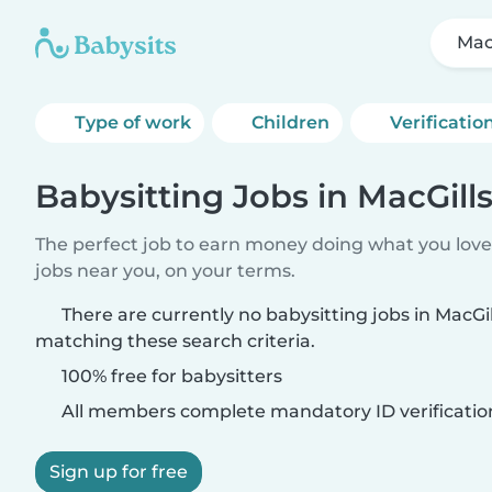
Mac
Type of work
Children
Verificatio
Babysitting Jobs in MacGi
The perfect job to earn money doing what you love.
jobs near you, on your terms.
There are currently no babysitting jobs in Mac
matching these search criteria.
100% free for babysitters
All members complete mandatory ID verificatio
Sign up for free