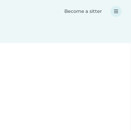
Become a sitter