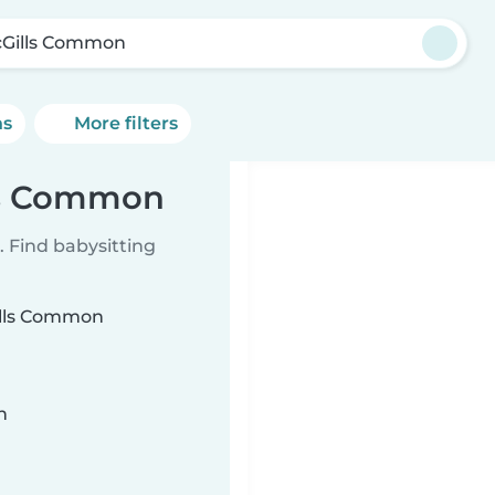
Gills Common
ns
More filters
lls Common
 Find babysitting
Gills Common
n