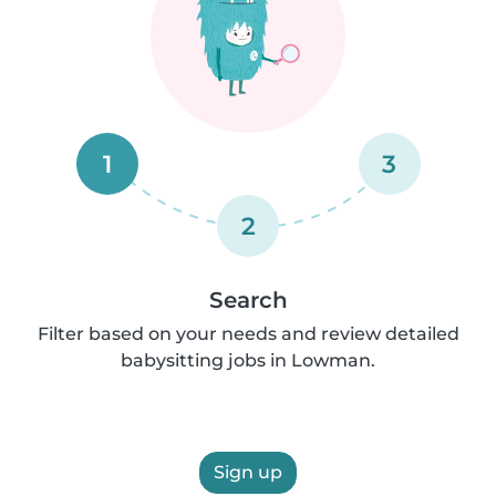
1
3
2
Search
Filter based on your needs and review detailed
babysitting jobs in Lowman.
Sign up