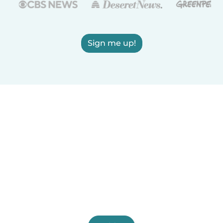
Sign me up!