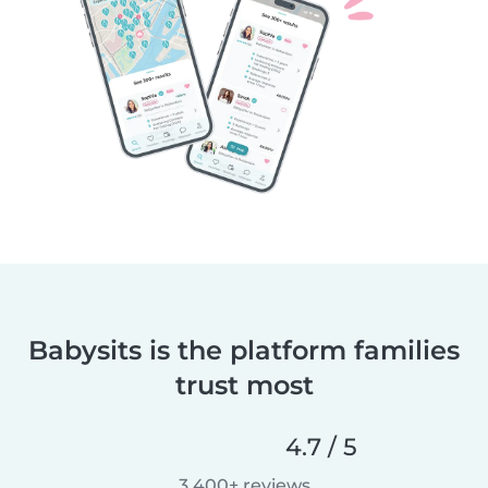
Babysits is the platform families
trust most
4.7 / 5
3,400+ reviews