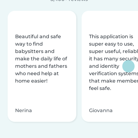
Beautiful and safe
This application is
way to find
super easy to use,
babysitters and
super useful, reliabl
make the daily life of
it has many securit
mothers and fathers
and identity
who need help at
verification system
home easier!
that make membe
feel safe.
Nerina
Giovanna