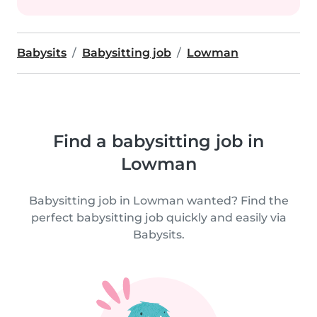
Babysits
Babysitting job
Lowman
Find a babysitting job in
Lowman
Babysitting job in Lowman wanted? Find the
perfect babysitting job quickly and easily via
Babysits.