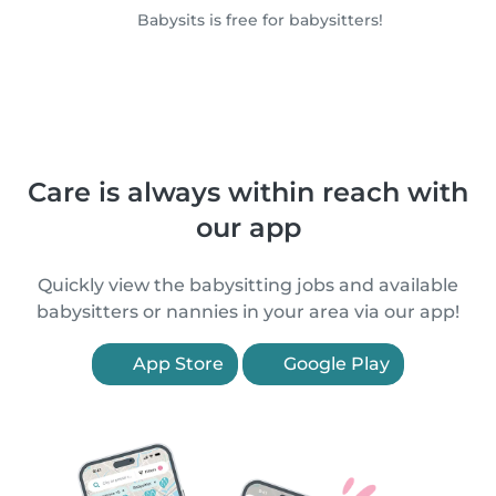
Babysits is free for babysitters!
Care is always within reach with
our app
Quickly view the babysitting jobs and available
babysitters or nannies in your area via our app!
App Store
Google Play