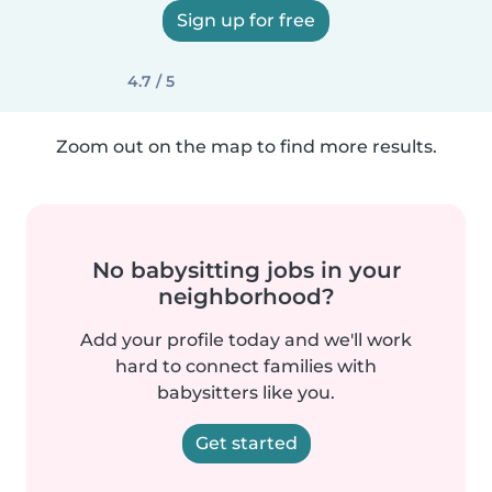
Sign up for free
4.7 / 5
Zoom out on the map to find more results.
No babysitting jobs in your
neighborhood?
Add your profile today and we'll work
hard to connect families with
babysitters like you.
Get started