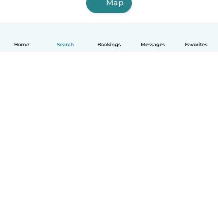
Map
Home
Search
Bookings
Messages
Favorites
How it works
Help
Terms & Privacy
Pricing
Company details
Babysits for Work
Community standards