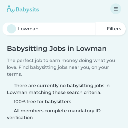
Filters
Babysitting Jobs in Lowman
The perfect job to earn money doing what you
love. Find babysitting jobs near you, on your
terms.
There are currently no babysitting jobs in
Lowman matching these search criteria.
100% free for babysitters
All members complete mandatory ID
verification