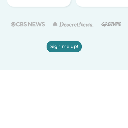
Sign me up!