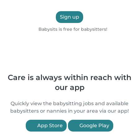
Sign up
Babysits is free for babysitters!
Care is always within reach with
our app
Quickly view the babysitting jobs and available
babysitters or nannies in your area via our app!
App Store
Google Play