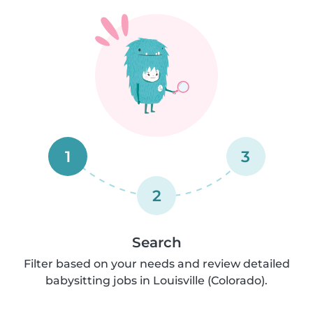
1
3
2
Search
Filter based on your needs and review detailed
babysitting jobs in Louisville (Colorado).