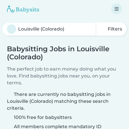
Filters
Babysitting Jobs in Louisville
(Colorado)
The perfect job to earn money doing what you
love. Find babysitting jobs near you, on your
terms.
There are currently no babysitting jobs in
Louisville (Colorado) matching these search
criteria.
100% free for babysitters
All members complete mandatory ID