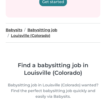
Get started
Babysits
Babysitting job
Louisville (Colorado)
Find a babysitting job in
Louisville (Colorado)
Babysitting job in Louisville (Colorado) wanted?
Find the perfect babysitting job quickly and
easily via Babysits.