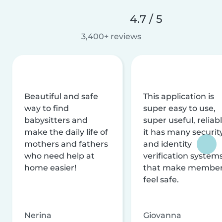
4.7 / 5
3,400+ reviews
Beautiful and safe
This application is
way to find
super easy to use,
babysitters and
super useful, reliabl
make the daily life of
it has many securit
mothers and fathers
and identity
who need help at
verification system
home easier!
that make membe
feel safe.
Nerina
Giovanna