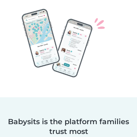
Babysits is the platform families
trust most