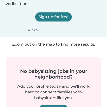
verification
Sign up for free
4.7 / 5
Zoom out on the map to find more results.
No babysitting jobs in your
neighborhood?
Add your profile today and we'll work
hard to connect families with
babysitters like you.