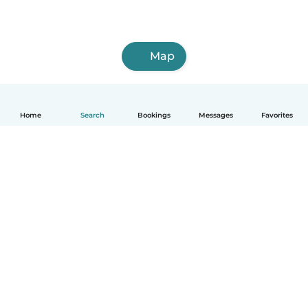
Map
Home
Search
Bookings
Messages
Favorites
How it works
Help
Terms & Privacy
Pricing
Company details
Babysits for Work
Community standards