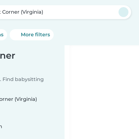
 Corner (Virginia)
ns
More filters
rner
 Find babysitting
orner (Virginia)
n