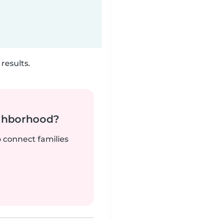
results.
ighborhood?
o connect families