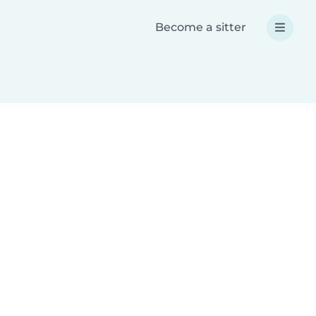
Become a sitter