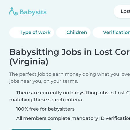
Lost
Type of work
Children
Verificatio
Babysitting Jobs in Lost Co
(Virginia)
The perfect job to earn money doing what you love.
jobs near you, on your terms.
There are currently no babysitting jobs in Lost C
matching these search criteria.
100% free for babysitters
All members complete mandatory ID verificatio