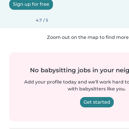
Sign up for free
4.7 / 5
Zoom out on the map to find more 
No babysitting jobs in your ne
Add your profile today and we'll work hard t
with babysitters like you.
Get started