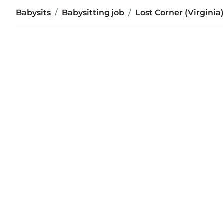
Babysits
Babysitting job
Lost Corner (Virginia