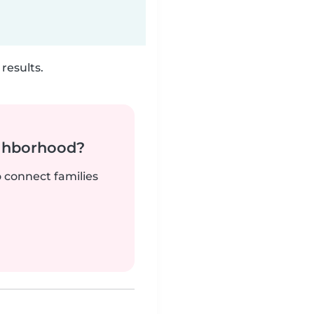
results.
ighborhood?
o connect families