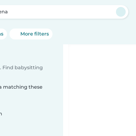
ena
ns
More filters
 Find babysitting
na matching these
n