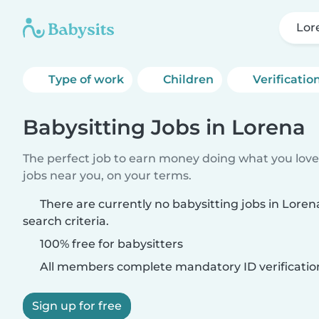
Lor
Type of work
Children
Verificatio
Babysitting Jobs in Lorena
The perfect job to earn money doing what you love.
jobs near you, on your terms.
There are currently no babysitting jobs in Lore
search criteria.
100% free for babysitters
All members complete mandatory ID verificatio
Sign up for free