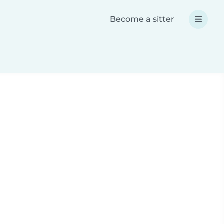
Become a sitter