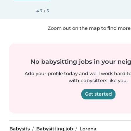
4.7 / 5
Zoom out on the map to find more 
No babysitting jobs in your ne
Add your profile today and we'll work hard t
with babysitters like you.
Get started
Babysits
Babysitting job
Lorena