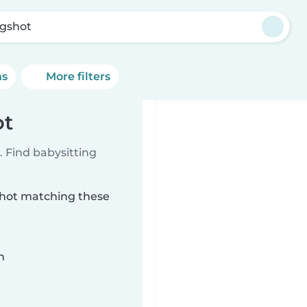
gshot
ns
More filters
ot
 Find babysitting
gshot matching these
n