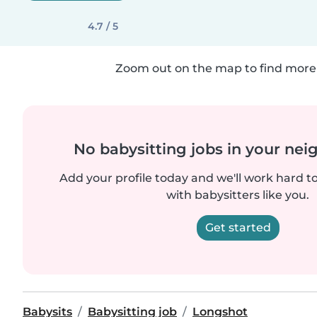
4.7 / 5
Zoom out on the map to find more 
No babysitting jobs in your ne
Add your profile today and we'll work hard t
with babysitters like you.
Get started
Babysits
Babysitting job
Longshot