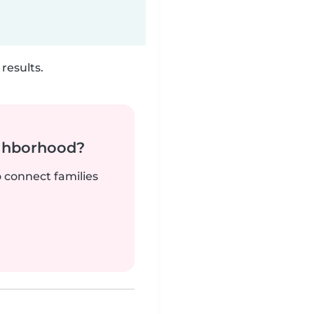
results.
ighborhood?
o connect families