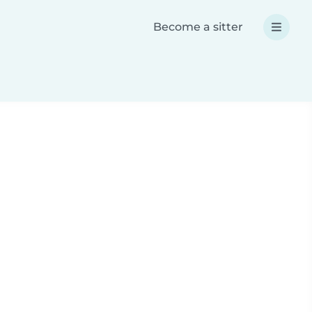
Become a sitter