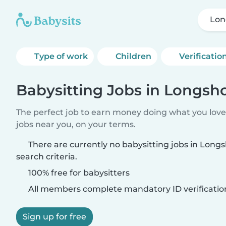
Lon
Type of work
Children
Verificatio
Babysitting Jobs in Longsh
The perfect job to earn money doing what you love.
jobs near you, on your terms.
There are currently no babysitting jobs in Lon
search criteria.
100% free for babysitters
All members complete mandatory ID verificatio
Sign up for free