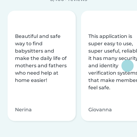
Beautiful and safe
This application is
way to find
super easy to use,
babysitters and
super useful, reliabl
make the daily life of
it has many securit
mothers and fathers
and identity
who need help at
verification system
home easier!
that make membe
feel safe.
Nerina
Giovanna