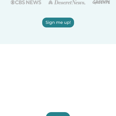
Sign me up!