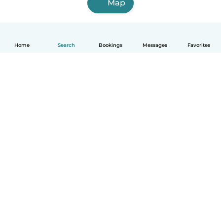
Map
Home
Search
Bookings
Messages
Favorites
How it works
Help
Terms & Privacy
Pricing
Company details
Babysits for Work
Community standards