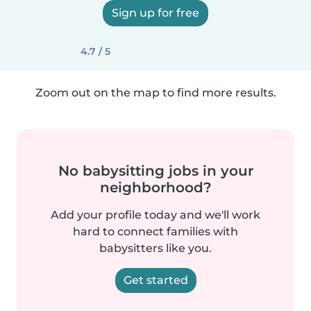
Sign up for free
4.7 / 5
Zoom out on the map to find more results.
No babysitting jobs in your
neighborhood?
Add your profile today and we'll work
hard to connect families with
babysitters like you.
Get started