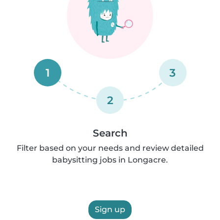
1
3
2
Search
Filter based on your needs and review detailed
babysitting jobs in Longacre.
Sign up