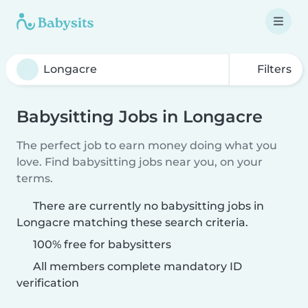
Filters
Babysitting Jobs in Longacre
The perfect job to earn money doing what you
love. Find babysitting jobs near you, on your
terms.
There are currently no babysitting jobs in
Longacre matching these search criteria.
100% free for babysitters
All members complete mandatory ID
verification