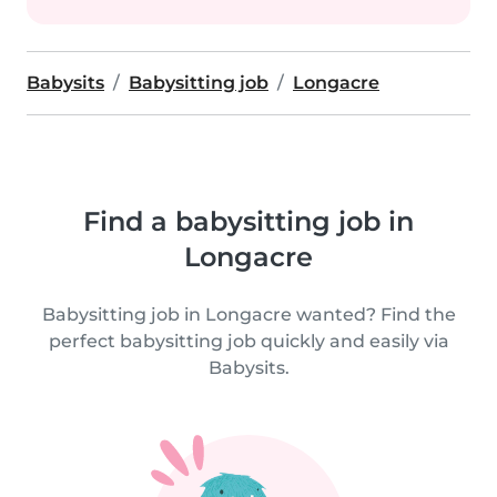
Babysits
Babysitting job
Longacre
Find a babysitting job in
Longacre
Babysitting job in Longacre wanted? Find the
perfect babysitting job quickly and easily via
Babysits.