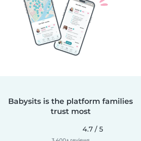
Babysits is the platform families
trust most
4.7 / 5
3,400+ reviews