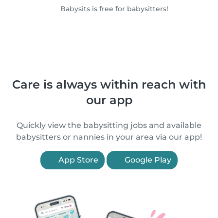
Babysits is free for babysitters!
Care is always within reach with
our app
Quickly view the babysitting jobs and available
babysitters or nannies in your area via our app!
App Store
Google Play