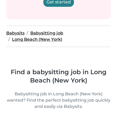
Get started
Babysits
Babysitting job
Long Beach (New York)
Find a babysitting job in Long
Beach (New York)
Babysitting job in Long Beach (New York)
wanted? Find the perfect babysitting job quickly
and easily via Babysits.