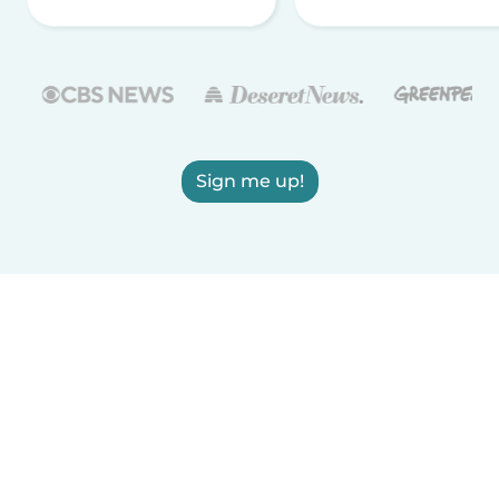
Sign me up!