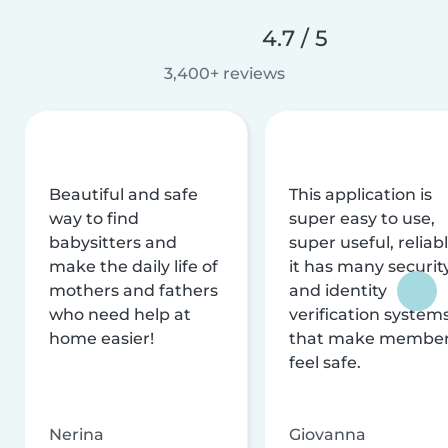
4.7 / 5
3,400+ reviews
Beautiful and safe
This application is
way to find
super easy to use,
babysitters and
super useful, reliabl
make the daily life of
it has many securit
mothers and fathers
and identity
who need help at
verification system
home easier!
that make membe
feel safe.
Nerina
Giovanna