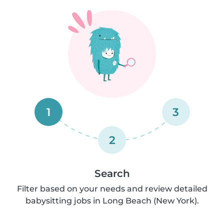
1
3
2
Search
Filter based on your needs and review detailed
babysitting jobs in Long Beach (New York).