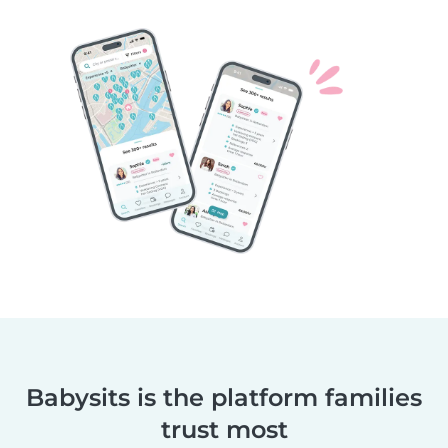
Babysits is the platform families
trust most