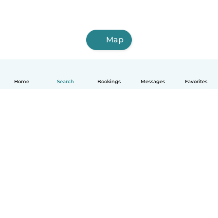
Map
Home
Search
Bookings
Messages
Favorites
How it works
Help
Terms & Privacy
Pricing
Company details
Babysits for Work
Community standards