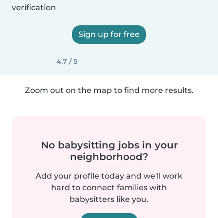
verification
Sign up for free
4.7 / 5
Zoom out on the map to find more results.
No babysitting jobs in your
neighborhood?
Add your profile today and we'll work
hard to connect families with
babysitters like you.