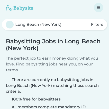
Filters
Babysitting Jobs in Long Beach
(New York)
The perfect job to earn money doing what you
love. Find babysitting jobs near you, on your
terms.
There are currently no babysitting jobs in
Long Beach (New York) matching these search
criteria.
100% free for babysitters
All members complete mandatory ID