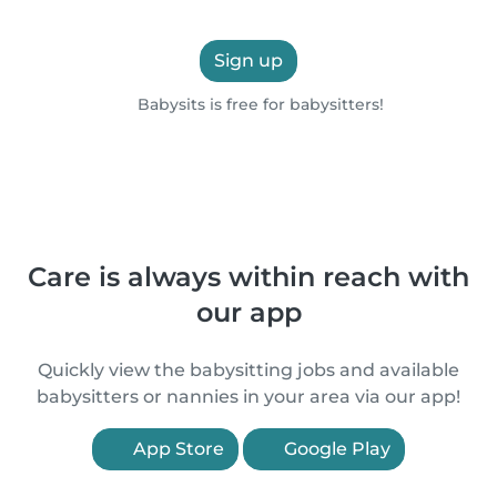
Sign up
Babysits is free for babysitters!
Care is always within reach with
our app
Quickly view the babysitting jobs and available
babysitters or nannies in your area via our app!
App Store
Google Play