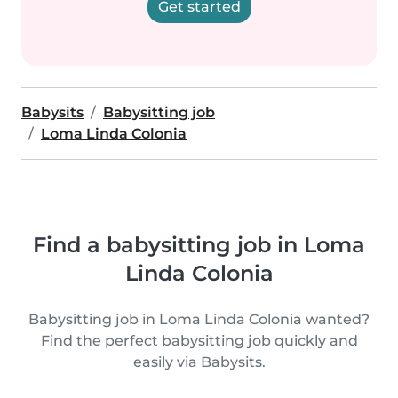
Get started
Babysits
Babysitting job
Loma Linda Colonia
Find a babysitting job in Loma
Linda Colonia
Babysitting job in Loma Linda Colonia wanted?
Find the perfect babysitting job quickly and
easily via Babysits.