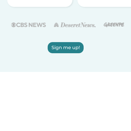
Sign me up!