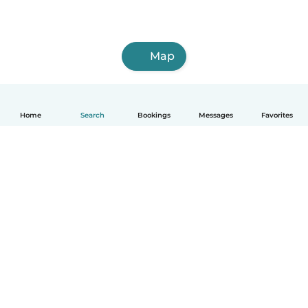
Map
Home
Search
Bookings
Messages
Favorites
How it works
Help
Terms & Privacy
Pricing
Company details
Babysits for Work
Community standards