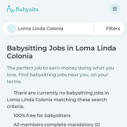
Filters
Babysitting Jobs in Loma Linda
Colonia
The perfect job to earn money doing what you
love. Find babysitting jobs near you, on your
terms.
There are currently no babysitting jobs in
Loma Linda Colonia matching these search
criteria.
100% free for babysitters
All members complete mandatory ID