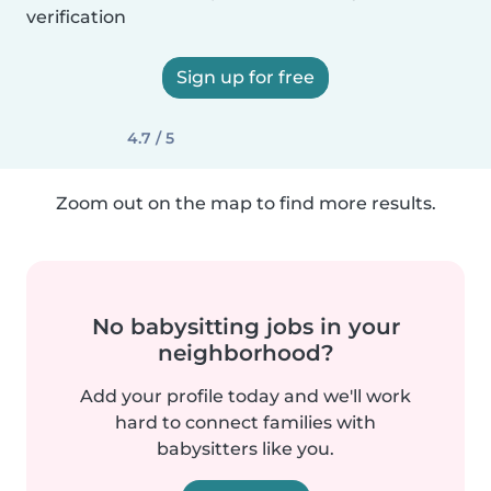
verification
Sign up for free
4.7 / 5
Zoom out on the map to find more results.
No babysitting jobs in your
neighborhood?
Add your profile today and we'll work
hard to connect families with
babysitters like you.