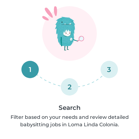
1
3
2
Search
Filter based on your needs and review detailed
babysitting jobs in Loma Linda Colonia.