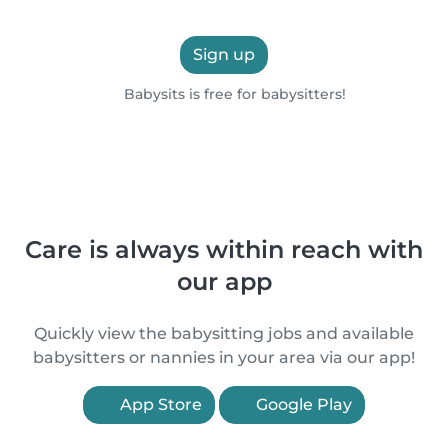
Sign up
Babysits is free for babysitters!
Care is always within reach with
our app
Quickly view the babysitting jobs and available
babysitters or nannies in your area via our app!
App Store
Google Play