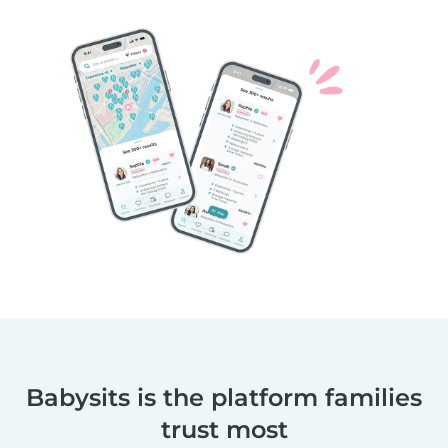
Babysits is the platform families
trust most