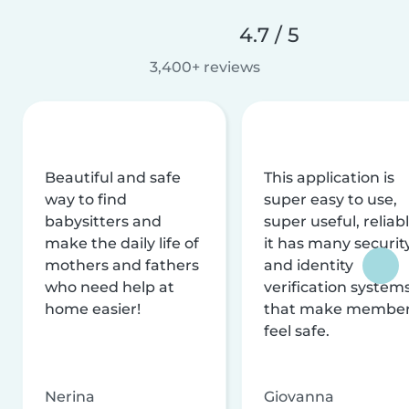
4.7 / 5
3,400+ reviews
Beautiful and safe
This application is
way to find
super easy to use,
babysitters and
super useful, reliabl
make the daily life of
it has many securit
mothers and fathers
and identity
who need help at
verification system
home easier!
that make membe
feel safe.
Nerina
Giovanna