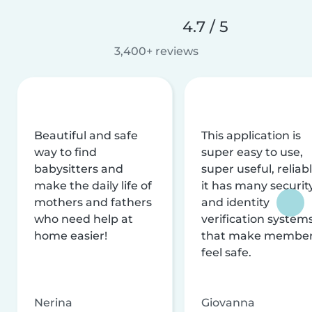
4.7 / 5
3,400+ reviews
Beautiful and safe
This application is
way to find
super easy to use,
babysitters and
super useful, reliabl
make the daily life of
it has many securit
mothers and fathers
and identity
who need help at
verification system
home easier!
that make membe
feel safe.
Nerina
Giovanna