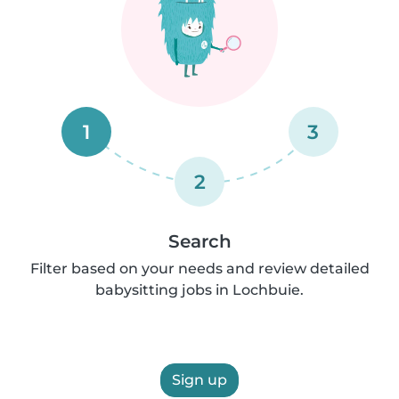
1
3
2
Search
Filter based on your needs and review detailed
babysitting jobs in Lochbuie.
Sign up