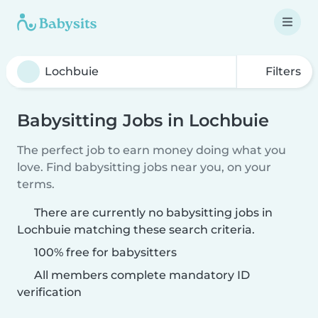
Filters
Babysitting Jobs in Lochbuie
The perfect job to earn money doing what you
love. Find babysitting jobs near you, on your
terms.
There are currently no babysitting jobs in
Lochbuie matching these search criteria.
100% free for babysitters
All members complete mandatory ID
verification