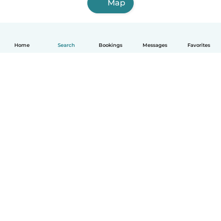
Map
Home
Search
Bookings
Messages
Favorites
How it works
Help
Terms & Privacy
Pricing
Company details
Babysits for Work
Community standards