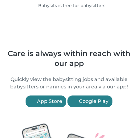
Babysits is free for babysitters!
Care is always within reach with
our app
Quickly view the babysitting jobs and available
babysitters or nannies in your area via our app!
App Store
Google Play