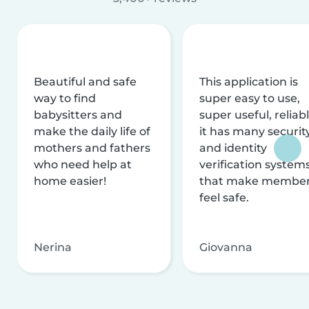
Beautiful and safe
This application is
way to find
super easy to use,
babysitters and
super useful, reliabl
make the daily life of
it has many securit
mothers and fathers
and identity
who need help at
verification system
home easier!
that make membe
feel safe.
Nerina
Giovanna