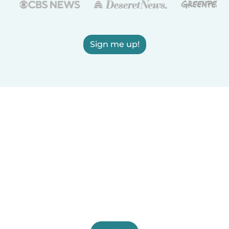
Sign me up!