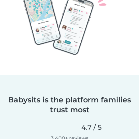
Babysits is the platform families
trust most
4.7 / 5
3,400+ reviews