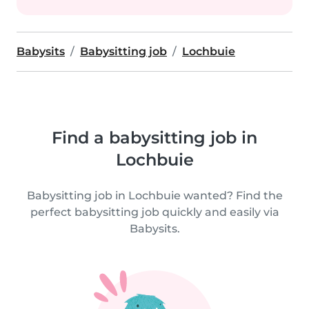
Babysits
Babysitting job
Lochbuie
Find a babysitting job in
Lochbuie
Babysitting job in Lochbuie wanted? Find the
perfect babysitting job quickly and easily via
Babysits.