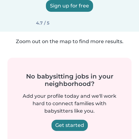
Sign up for free
4.7 / 5
Zoom out on the map to find more results.
No babysitting jobs in your
neighborhood?
Add your profile today and we'll work
hard to connect families with
babysitters like you.
Get started