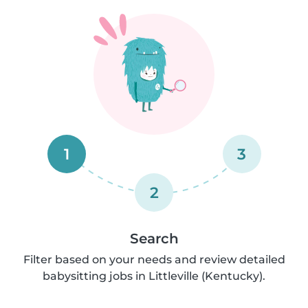
1
3
2
Search
Filter based on your needs and review detailed
babysitting jobs in Littleville (Kentucky).