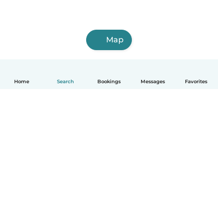
Map
Home
Search
Bookings
Messages
Favorites
How it works
Help
Terms & Privacy
Pricing
Company details
Babysits for Work
Community standards