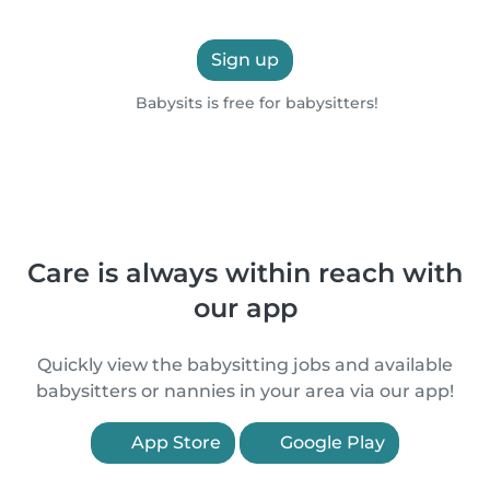
Sign up
Babysits is free for babysitters!
Care is always within reach with
our app
Quickly view the babysitting jobs and available
babysitters or nannies in your area via our app!
App Store
Google Play