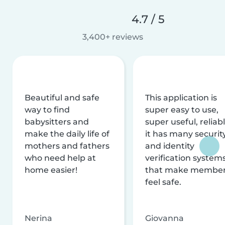
4.7 / 5
3,400+ reviews
Beautiful and safe
This application is
way to find
super easy to use,
babysitters and
super useful, reliabl
make the daily life of
it has many securit
mothers and fathers
and identity
who need help at
verification system
home easier!
that make membe
feel safe.
Nerina
Giovanna