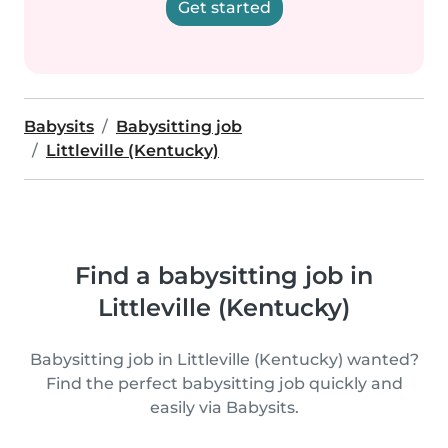
Get started
Babysits
Babysitting job
Littleville (Kentucky)
Find a babysitting job in
Littleville (Kentucky)
Babysitting job in Littleville (Kentucky) wanted?
Find the perfect babysitting job quickly and
easily via Babysits.