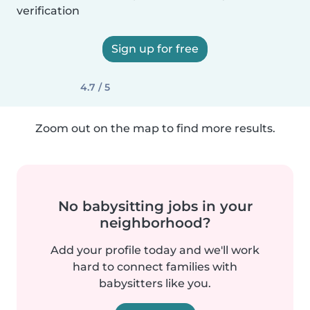
verification
Sign up for free
4.7 / 5
Zoom out on the map to find more results.
No babysitting jobs in your
neighborhood?
Add your profile today and we'll work
hard to connect families with
babysitters like you.