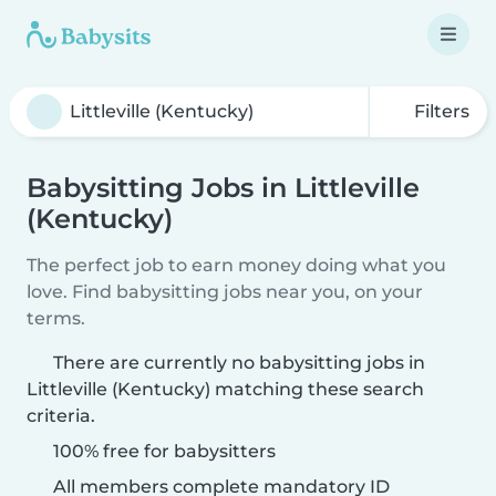
Filters
Babysitting Jobs in Littleville
(Kentucky)
The perfect job to earn money doing what you
love. Find babysitting jobs near you, on your
terms.
There are currently no babysitting jobs in
Littleville (Kentucky) matching these search
criteria.
100% free for babysitters
All members complete mandatory ID