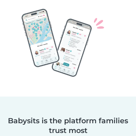
Babysits is the platform families
trust most