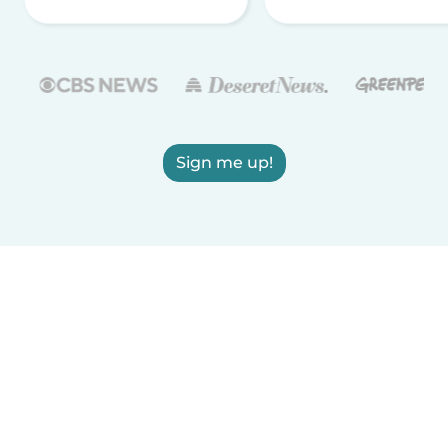
Sign me up!