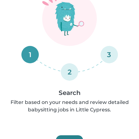
1
3
2
Search
Filter based on your needs and review detailed
babysitting jobs in Little Cypress.