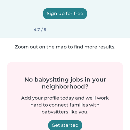
Sign up for free
4.7 / 5
Zoom out on the map to find more results.
No babysitting jobs in your
neighborhood?
Add your profile today and we'll work
hard to connect families with
babysitters like you.
Get started