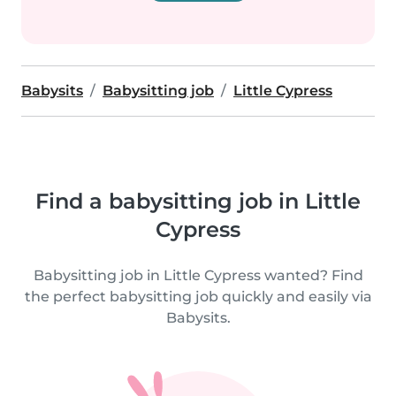
Babysits
Babysitting job
Little Cypress
Find a babysitting job in Little
Cypress
Babysitting job in Little Cypress wanted? Find
the perfect babysitting job quickly and easily via
Babysits.