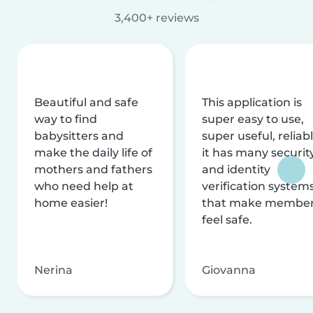
3,400+ reviews
Beautiful and safe
This application is
way to find
super easy to use,
babysitters and
super useful, reliabl
make the daily life of
it has many securit
mothers and fathers
and identity
who need help at
verification system
home easier!
that make membe
feel safe.
Nerina
Giovanna