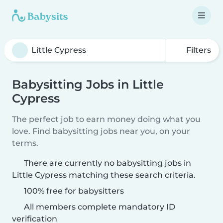
Filters
Babysitting Jobs in Little
Cypress
The perfect job to earn money doing what you
love. Find babysitting jobs near you, on your
terms.
There are currently no babysitting jobs in
Little Cypress matching these search criteria.
100% free for babysitters
All members complete mandatory ID
verification