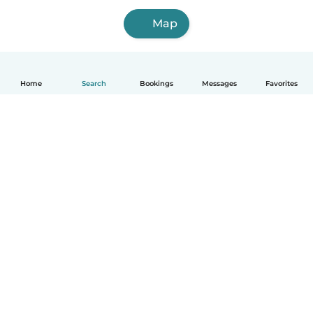
Map
Home
Search
Bookings
Messages
Favorites
How it works
Help
Terms & Privacy
Pricing
Company details
Babysits for Work
Community standards