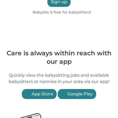
Sign up
Babysits is free for babysitters!
Care is always within reach with
our app
Quickly view the babysitting jobs and available
babysitters or nannies in your area via our app!
App Store
Google Play