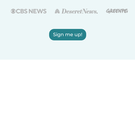
Sign me up!