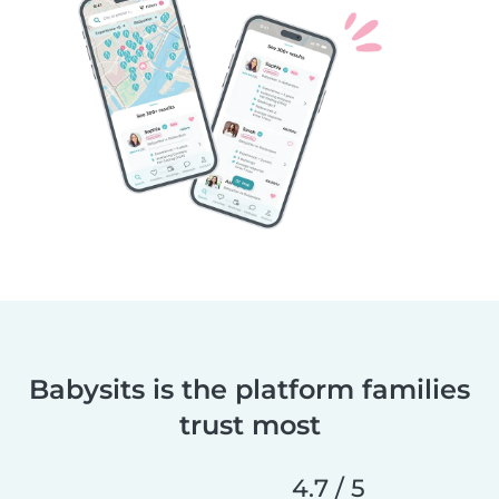
Babysits is the platform families
trust most
4.7 / 5