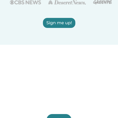
Sign me up!