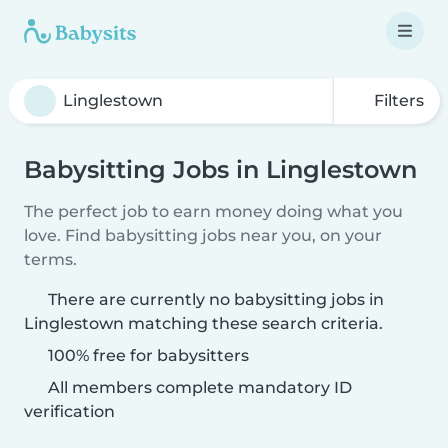
Filters
Babysitting Jobs in Linglestown
The perfect job to earn money doing what you
love. Find babysitting jobs near you, on your
terms.
There are currently no babysitting jobs in
Linglestown matching these search criteria.
100% free for babysitters
All members complete mandatory ID
verification