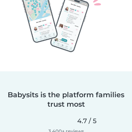
Babysits is the platform families
trust most
4.7 / 5
3,400+ reviews