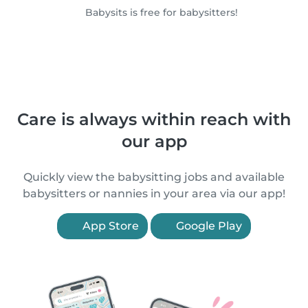
Babysits is free for babysitters!
Care is always within reach with
our app
Quickly view the babysitting jobs and available
babysitters or nannies in your area via our app!
App Store
Google Play