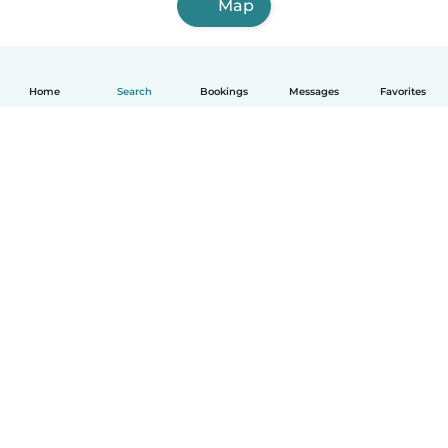
Map
Home
Search
Bookings
Messages
Favorites
How it works
Help
Terms & Privacy
Pricing
Company details
Babysits for Work
Community standards