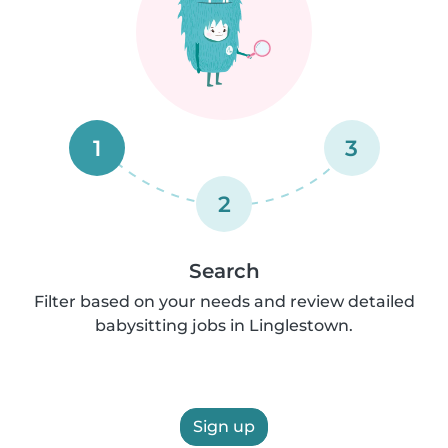
1
3
2
Search
Filter based on your needs and review detailed
babysitting jobs in Linglestown.
Sign up