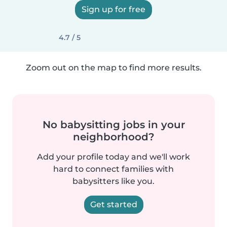
Sign up for free
4.7 / 5
Zoom out on the map to find more results.
No babysitting jobs in your
neighborhood?
Add your profile today and we'll work
hard to connect families with
babysitters like you.
Get started