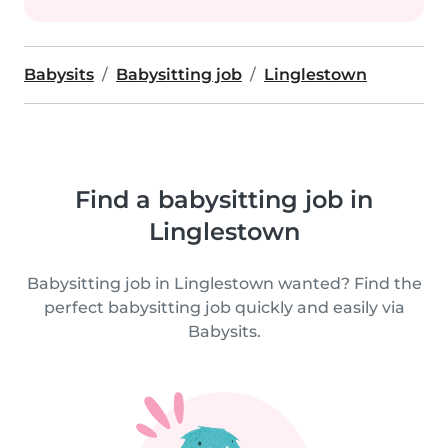
Babysits
Babysitting job
Linglestown
Find a babysitting job in
Linglestown
Babysitting job in Linglestown wanted? Find the
perfect babysitting job quickly and easily via
Babysits.