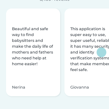
Beautiful and safe
This application is
way to find
super easy to use,
babysitters and
super useful, reliabl
make the daily life of
it has many securit
mothers and fathers
and identity
who need help at
verification system
home easier!
that make membe
feel safe.
Nerina
Giovanna