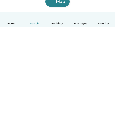
Map
Home
Search
Bookings
Messages
Favorites
How it works
Help
Terms & Privacy
Pricing
Company details
Babysits for Work
Community standards