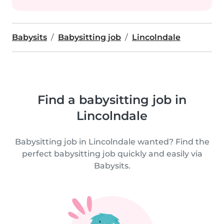
Babysits
Babysitting job
Lincolndale
Find a babysitting job in
Lincolndale
Babysitting job in Lincolndale wanted? Find the
perfect babysitting job quickly and easily via
Babysits.