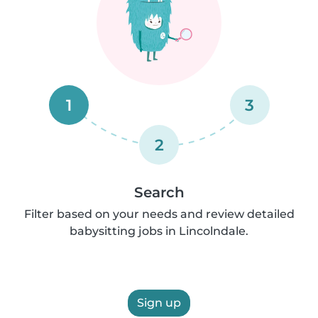
1
3
2
Search
Filter based on your needs and review detailed
babysitting jobs in Lincolndale.
Sign up