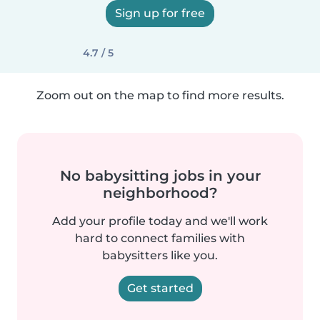
Sign up for free
4.7 / 5
Zoom out on the map to find more results.
No babysitting jobs in your
neighborhood?
Add your profile today and we'll work
hard to connect families with
babysitters like you.
Get started