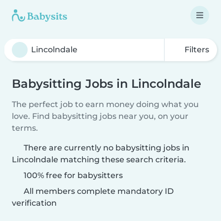
Filters
Babysitting Jobs in Lincolndale
The perfect job to earn money doing what you
love. Find babysitting jobs near you, on your
terms.
There are currently no babysitting jobs in
Lincolndale matching these search criteria.
100% free for babysitters
All members complete mandatory ID
verification