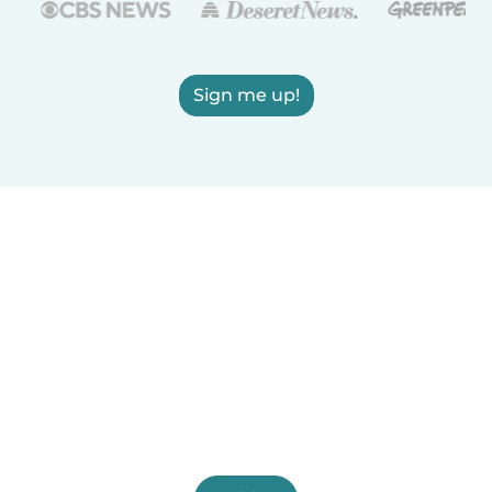
Sign me up!