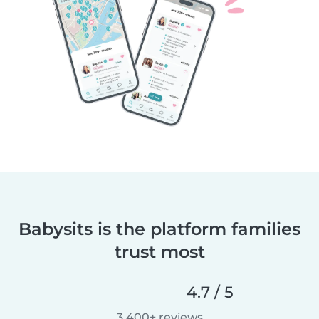
Babysits is the platform families
trust most
4.7 / 5
3,400+ reviews