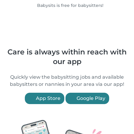
Babysits is free for babysitters!
Care is always within reach with
our app
Quickly view the babysitting jobs and available
babysitters or nannies in your area via our app!
App Store
Google Play