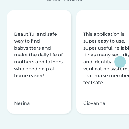
Beautiful and safe
This application is
way to find
super easy to use,
babysitters and
super useful, reliabl
make the daily life of
it has many securit
mothers and fathers
and identity
who need help at
verification system
home easier!
that make membe
feel safe.
Nerina
Giovanna