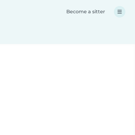
Become a sitter