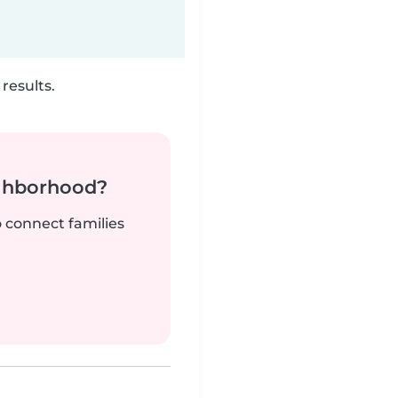
results.
ighborhood?
o connect families