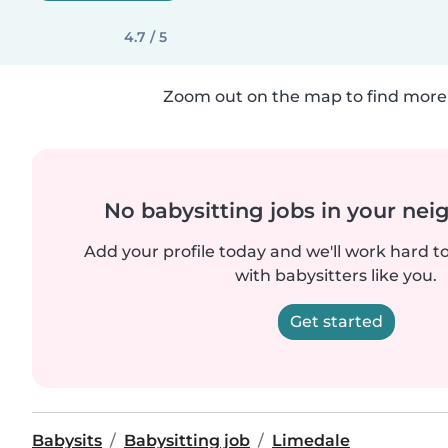
4.7 / 5
Zoom out on the map to find more 
No babysitting jobs in your ne
Add your profile today and we'll work hard t
with babysitters like you.
Get started
Babysits
Babysitting job
Limedale