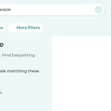
edale
ns
More filters
e
 Find babysitting
dale matching these
n