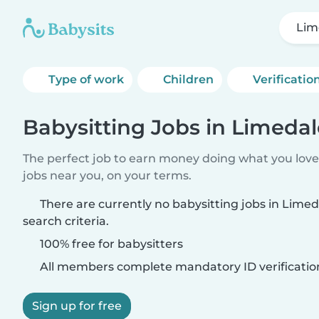
Lim
Type of work
Children
Verificatio
Babysitting Jobs in Limedal
The perfect job to earn money doing what you love.
jobs near you, on your terms.
There are currently no babysitting jobs in Lime
search criteria.
100% free for babysitters
All members complete mandatory ID verificatio
Sign up for free