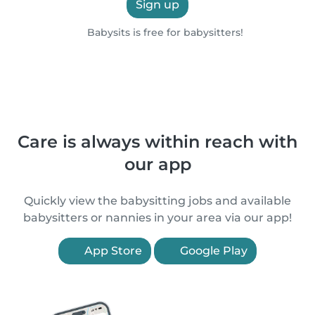
Sign up
Babysits is free for babysitters!
Care is always within reach with
our app
Quickly view the babysitting jobs and available
babysitters or nannies in your area via our app!
App Store
Google Play