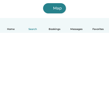
Map
Home
Search
Bookings
Messages
Favorites
How it works
Help
Terms & Privacy
Pricing
Company details
Babysits for Work
Community standards