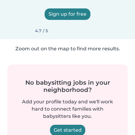
Sign up for free
4.7 / 5
Zoom out on the map to find more results.
No babysitting jobs in your
neighborhood?
Add your profile today and we'll work
hard to connect families with
babysitters like you.
Get started