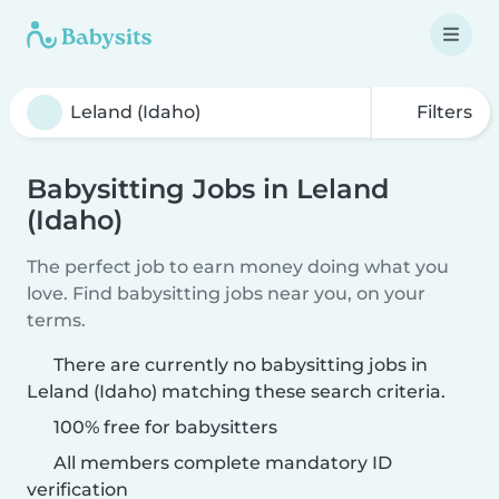
Filters
Babysitting Jobs in Leland
(Idaho)
The perfect job to earn money doing what you
love. Find babysitting jobs near you, on your
terms.
There are currently no babysitting jobs in
Leland (Idaho) matching these search criteria.
100% free for babysitters
All members complete mandatory ID
verification