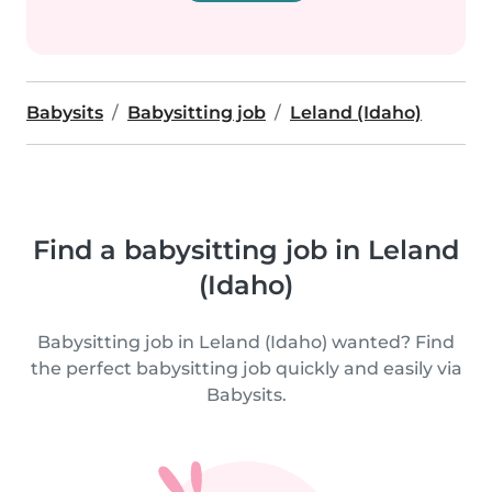
Babysits
Babysitting job
Leland (Idaho)
Find a babysitting job in Leland
(Idaho)
Babysitting job in Leland (Idaho) wanted? Find
the perfect babysitting job quickly and easily via
Babysits.