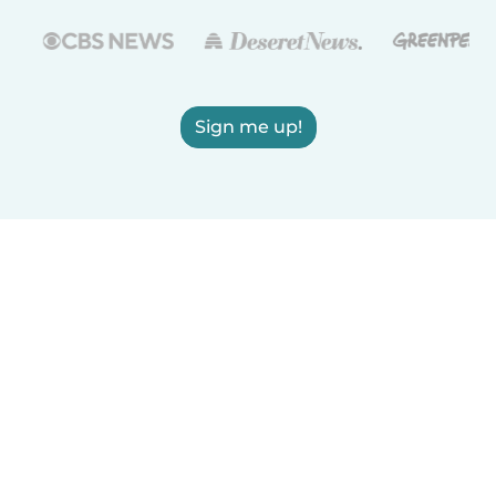
Sign me up!