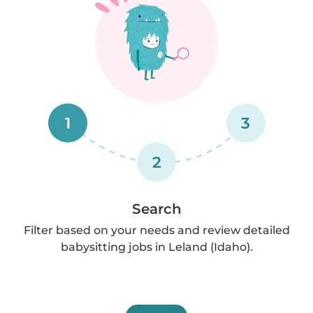
1
3
2
Search
Filter based on your needs and review detailed
babysitting jobs in Leland (Idaho).