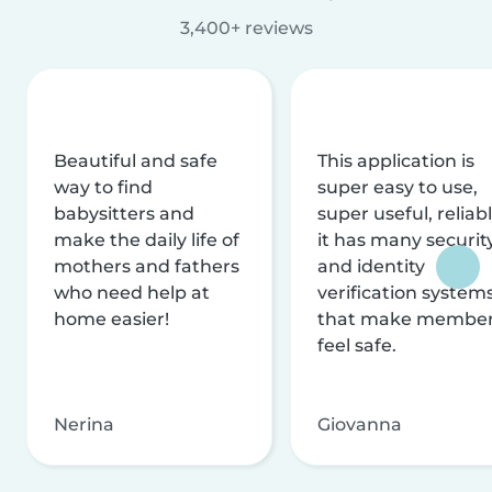
3,400+ reviews
Beautiful and safe
This application is
way to find
super easy to use,
babysitters and
super useful, reliabl
make the daily life of
it has many securit
mothers and fathers
and identity
who need help at
verification system
home easier!
that make membe
feel safe.
Nerina
Giovanna