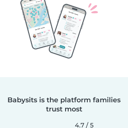
Babysits is the platform families
trust most
4.7 / 5