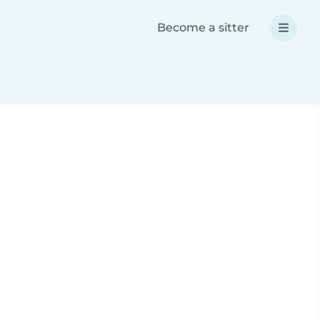
Become a sitter