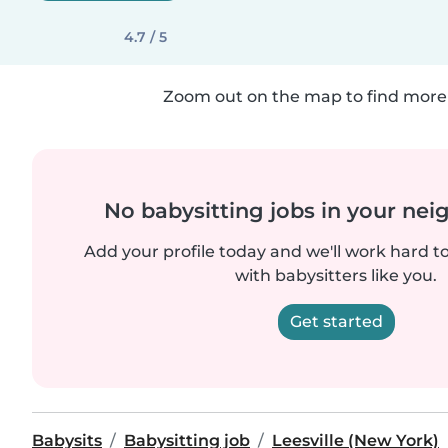
4.7 / 5
Zoom out on the map to find more 
No babysitting jobs in your ne
Add your profile today and we'll work hard t
with babysitters like you.
Get started
Babysits
Babysitting job
Leesville (New York)