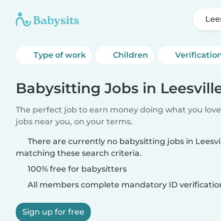
Lee
Type of work
Children
Verificatio
Babysitting Jobs in Leesvill
The perfect job to earn money doing what you love.
jobs near you, on your terms.
There are currently no babysitting jobs in Leesvi
matching these search criteria.
100% free for babysitters
All members complete mandatory ID verificatio
Sign up for free