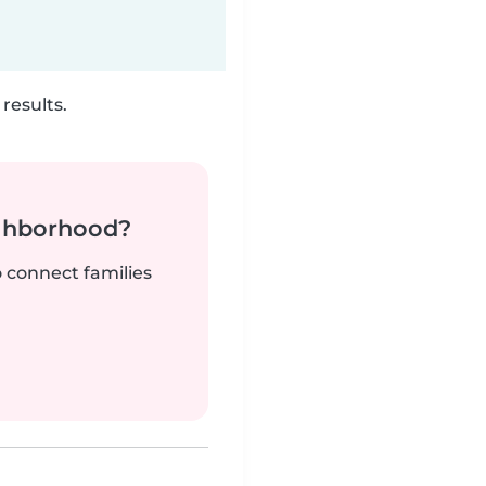
results.
ighborhood?
o connect families