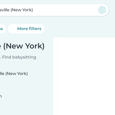
sville (New York)
ns
More filters
e (New York)
 Find babysitting
lle (New York)
n