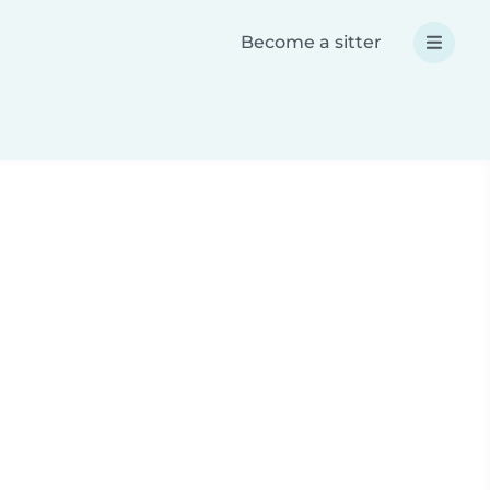
Become a sitter