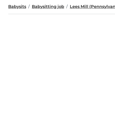
Babysits
Babysitting job
Lees Mill (Pennsylvan