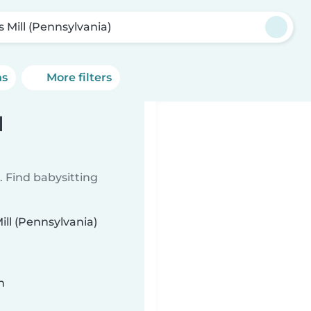
s Mill (Pennsylvania)
ns
More filters
l
 Find babysitting
ill (Pennsylvania)
n