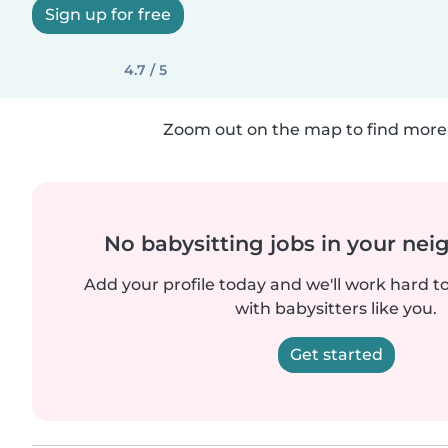
Sign up for free
4.7 / 5
Zoom out on the map to find more 
No babysitting jobs in your ne
Add your profile today and we'll work hard t
with babysitters like you.
Get started