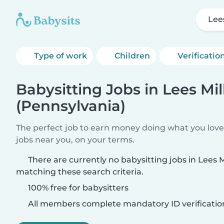
Lee
Type of work
Children
Verificatio
Babysitting Jobs in Lees Mil
(Pennsylvania)
The perfect job to earn money doing what you love.
jobs near you, on your terms.
There are currently no babysitting jobs in Lees M
matching these search criteria.
100% free for babysitters
All members complete mandatory ID verificatio