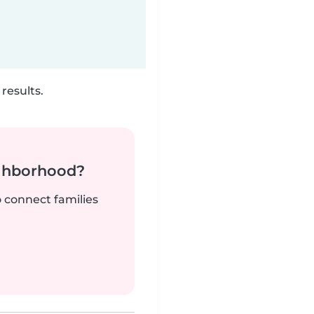
results.
ighborhood?
o connect families