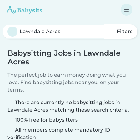
Filters
Babysitting Jobs in Lawndale
Acres
The perfect job to earn money doing what you
love. Find babysitting jobs near you, on your
terms.
There are currently no babysitting jobs in
Lawndale Acres matching these search criteria.
100% free for babysitters
All members complete mandatory ID
verification