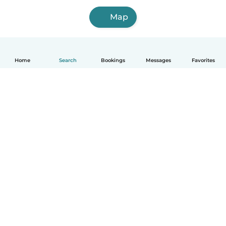
Map
Home
Search
Bookings
Messages
Favorites
How it works
Help
Terms & Privacy
Pricing
Company details
Babysits for Work
Community standards