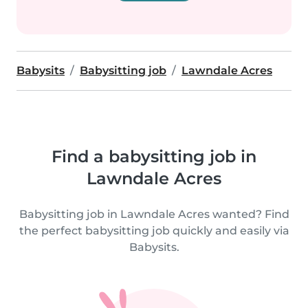
Babysits
Babysitting job
Lawndale Acres
Find a babysitting job in
Lawndale Acres
Babysitting job in Lawndale Acres wanted? Find
the perfect babysitting job quickly and easily via
Babysits.