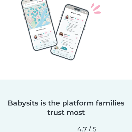
Babysits is the platform families
trust most
4.7 / 5