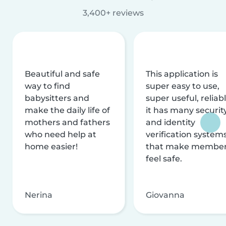
3,400+ reviews
Beautiful and safe
This application is
way to find
super easy to use,
babysitters and
super useful, reliabl
make the daily life of
it has many securit
mothers and fathers
and identity
who need help at
verification system
home easier!
that make membe
feel safe.
Nerina
Giovanna