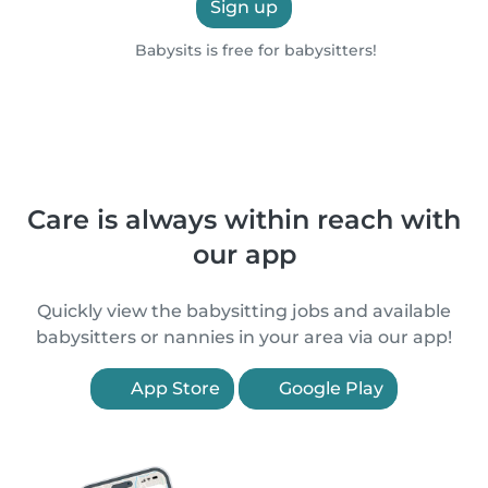
Sign up
Babysits is free for babysitters!
Care is always within reach with
our app
Quickly view the babysitting jobs and available
babysitters or nannies in your area via our app!
App Store
Google Play