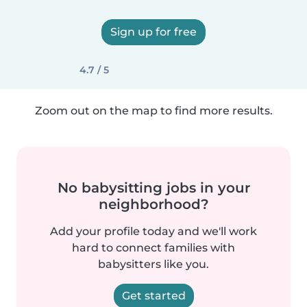
Sign up for free
4.7 / 5
Zoom out on the map to find more results.
No babysitting jobs in your
neighborhood?
Add your profile today and we'll work
hard to connect families with
babysitters like you.
Get started