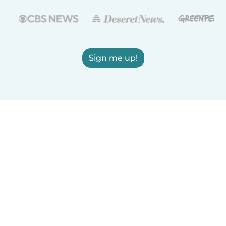
Sign me up!