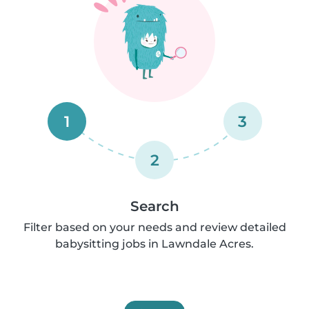
1
3
2
Search
Filter based on your needs and review detailed
babysitting jobs in Lawndale Acres.