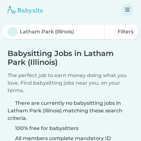
Filters
Babysitting Jobs in Latham
Park (Illinois)
The perfect job to earn money doing what you
love. Find babysitting jobs near you, on your
terms.
There are currently no babysitting jobs in
Latham Park (Illinois) matching these search
criteria.
100% free for babysitters
All members complete mandatory ID