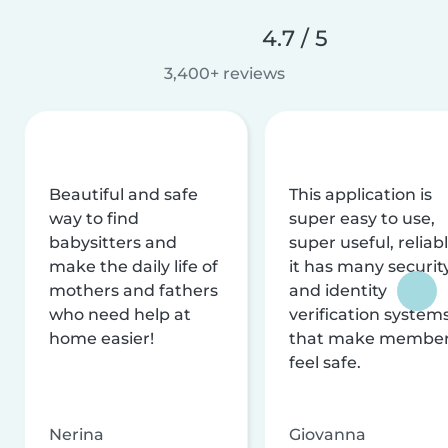
4.7 / 5
3,400+ reviews
Beautiful and safe
This application is
way to find
super easy to use,
babysitters and
super useful, reliabl
make the daily life of
it has many securit
mothers and fathers
and identity
who need help at
verification system
home easier!
that make membe
feel safe.
Nerina
Giovanna