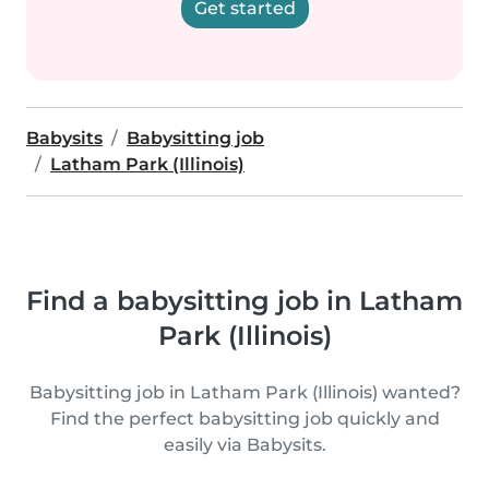
Get started
Babysits
Babysitting job
Latham Park (Illinois)
Find a babysitting job in Latham
Park (Illinois)
Babysitting job in Latham Park (Illinois) wanted?
Find the perfect babysitting job quickly and
easily via Babysits.