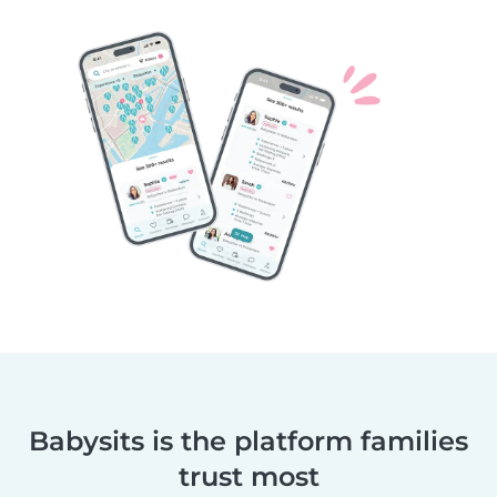
Babysits is the platform families
trust most