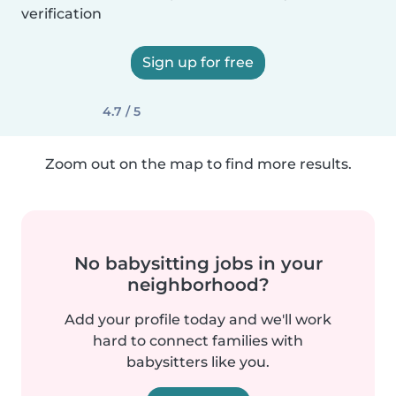
verification
Sign up for free
4.7 / 5
Zoom out on the map to find more results.
No babysitting jobs in your
neighborhood?
Add your profile today and we'll work
hard to connect families with
babysitters like you.