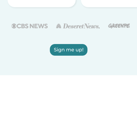
Sign me up!