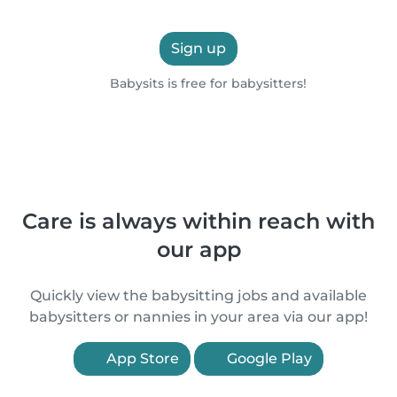
Sign up
Babysits is free for babysitters!
Care is always within reach with
our app
Quickly view the babysitting jobs and available
babysitters or nannies in your area via our app!
App Store
Google Play