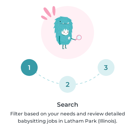
1
3
2
Search
Filter based on your needs and review detailed
babysitting jobs in Latham Park (Illinois).