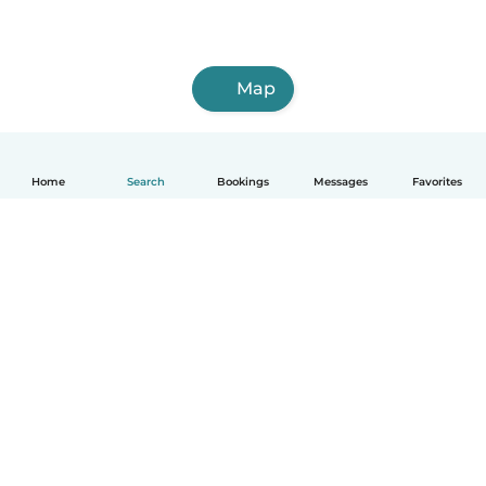
Map
Home
Search
Bookings
Messages
Favorites
How it works
Help
Terms & Privacy
Pricing
Company details
Babysits for Work
Community standards