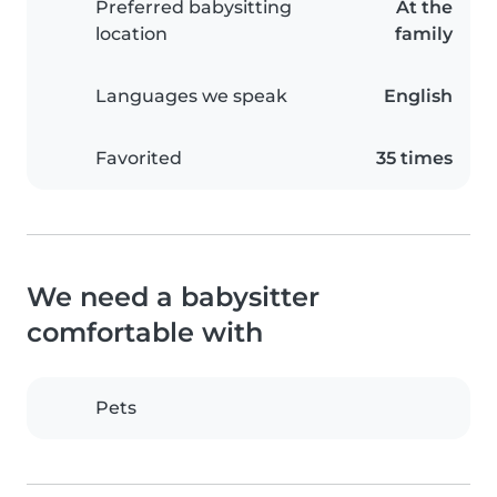
Preferred babysitting
At the
location
family
Languages we speak
English
Favorited
35 times
We need a babysitter
comfortable with
Pets