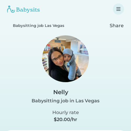
Share
Babysitting job Las Vegas
Nelly
Babysitting job in Las Vegas
Hourly rate
$20.00/hr