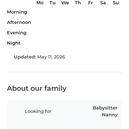
Mo
Tu
We
Th
Fr
Sa
Su
Morning
Afternoon
Evening
Night
Updated:
May 11, 2026
About our family
Babysitter
Looking for
Nanny