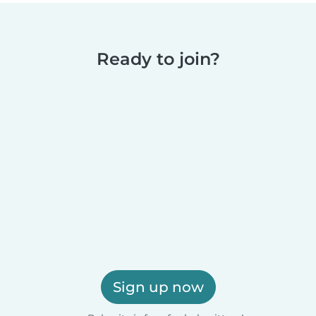
Ready to join?
Sign up now