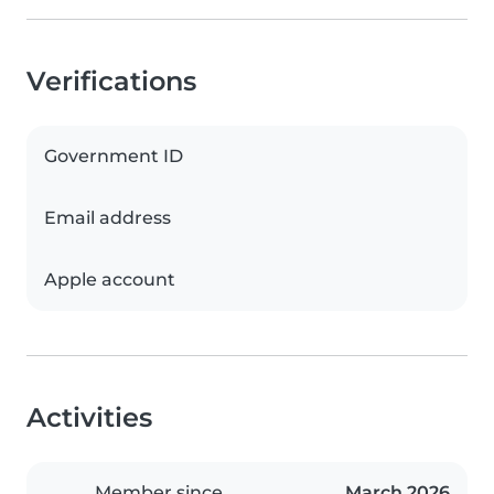
Verifications
Government ID
Email address
Apple account
Activities
Member since
March 2026