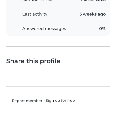
Last activity
3 weeks ago
Answered messages
0%
Share this profile
•
Sign up for free
Report member