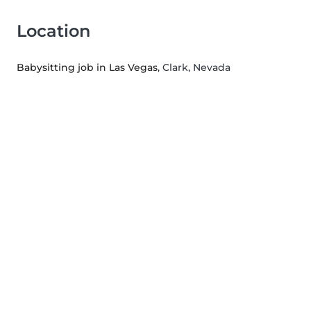
Location
Babysitting job in Las Vegas
, Clark, Nevada