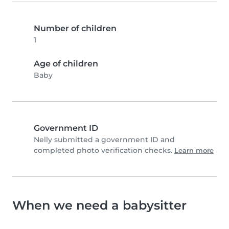
Number of children
1
Age of children
Baby
Government ID
Nelly submitted a government ID and
completed photo verification checks.
Learn more
When we need a babysitter