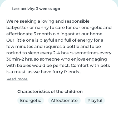
Last activity:
3 weeks ago
We're seeking a loving and responsible 
babysitter or nanny to care for our energetic and 
affectionate 3 month old ingant at our home. 
Our little one is playful and full of energy for a 
few minutes and requires a bottle and to be 
rocked to sleep every 2-4 hours sometimes every 
30min-2 hrs. so someone who enjoys engaging 
with babies would be perfect. Comfort with pets 
is a must, as we have furry friends..
Read more
Characteristics of the children
Energetic
Affectionate
Playful