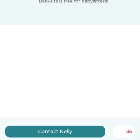
Babysits is free for babysitters!
Contact Nelly
35