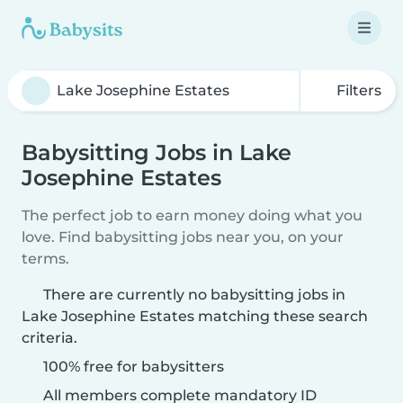
Filters
Babysitting Jobs in Lake
Josephine Estates
The perfect job to earn money doing what you
love. Find babysitting jobs near you, on your
terms.
There are currently no babysitting jobs in
Lake Josephine Estates matching these search
criteria.
100% free for babysitters
All members complete mandatory ID