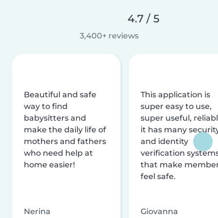
4.7 / 5
3,400+ reviews
Beautiful and safe
This application is
way to find
super easy to use,
babysitters and
super useful, reliabl
make the daily life of
it has many securit
mothers and fathers
and identity
who need help at
verification system
home easier!
that make membe
feel safe.
Nerina
Giovanna