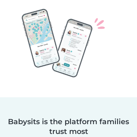
Babysits is the platform families
trust most