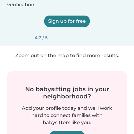
verification
Sign up for free
4.7 / 5
Zoom out on the map to find more results.
No babysitting jobs in your
neighborhood?
Add your profile today and we'll work
hard to connect families with
babysitters like you.