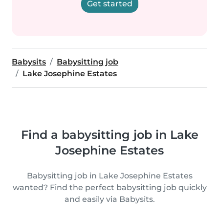
Get started
Babysits
Babysitting job
Lake Josephine Estates
Find a babysitting job in Lake
Josephine Estates
Babysitting job in Lake Josephine Estates
wanted? Find the perfect babysitting job quickly
and easily via Babysits.