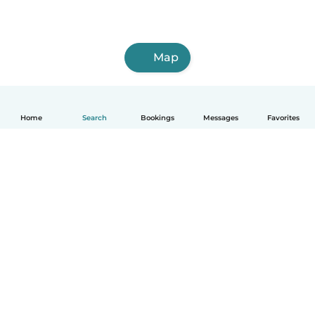
Map
Home
Search
Bookings
Messages
Favorites
How it works
Help
Terms & Privacy
Pricing
Company details
Babysits for Work
Community standards