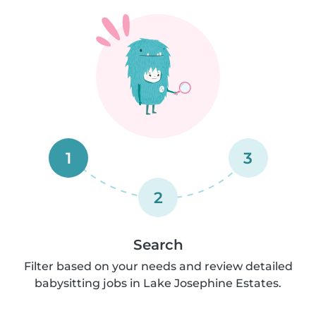
1
3
2
Search
Filter based on your needs and review detailed
babysitting jobs in Lake Josephine Estates.