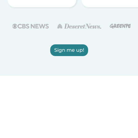
Sign me up!