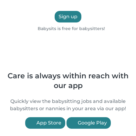
Sign up
Babysits is free for babysitters!
Care is always within reach with
our app
Quickly view the babysitting jobs and available
babysitters or nannies in your area via our app!
App Store
Google Play