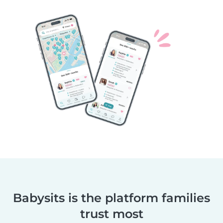
Babysits is the platform families
trust most