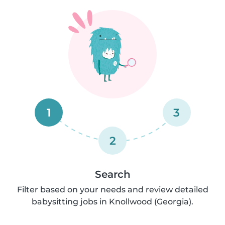
1
3
2
Search
Filter based on your needs and review detailed
babysitting jobs in Knollwood (Georgia).