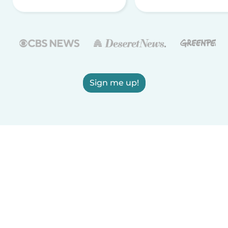
Sign me up!