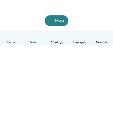
Map
Home
Search
Bookings
Messages
Favorites
How it works
Help
Terms & Privacy
Pricing
Company details
Babysits for Work
Community standards