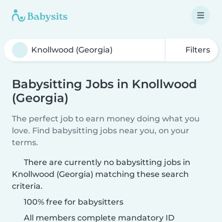
Filters
Babysitting Jobs in Knollwood
(Georgia)
The perfect job to earn money doing what you
love. Find babysitting jobs near you, on your
terms.
There are currently no babysitting jobs in
Knollwood (Georgia) matching these search
criteria.
100% free for babysitters
All members complete mandatory ID