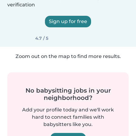
verification
Sign up for free
4.7 / 5
Zoom out on the map to find more results.
No babysitting jobs in your
neighborhood?
Add your profile today and we'll work
hard to connect families with
babysitters like you.