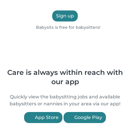
Sign up
Babysits is free for babysitters!
Care is always within reach with
our app
Quickly view the babysitting jobs and available
babysitters or nannies in your area via our app!
App Store
Google Play