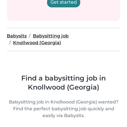
Get started
Babysits
Babysitting job
Knollwood (Georgia)
Find a babysitting job in
Knollwood (Georgia)
Babysitting job in Knollwood (Georgia) wanted?
Find the perfect babysitting job quickly and
easily via Babysits.