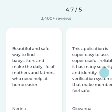
4.7 / 5
3,400+ reviews
Beautiful and safe
This application is
way to find
super easy to use,
babysitters and
super useful, reliabl
make the daily life of
it has many securit
mothers and fathers
and identity
who need help at
verification system
home easier!
that make membe
feel safe.
Nerina
Giovanna