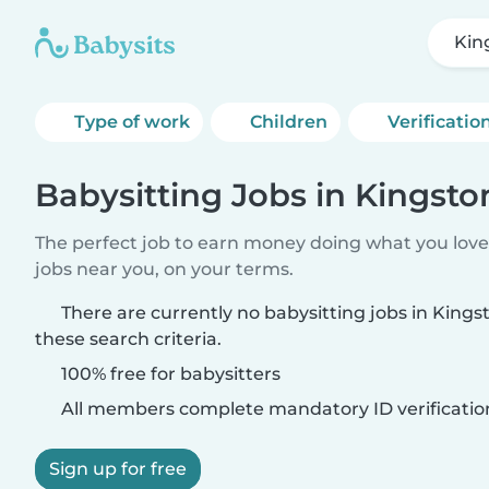
King
Type of work
Children
Verificatio
Babysitting Jobs in Kingston 
The perfect job to earn money doing what you love.
jobs near you, on your terms.
There are currently no babysitting jobs in Kingst
these search criteria.
100% free for babysitters
All members complete mandatory ID verificatio
Sign up for free