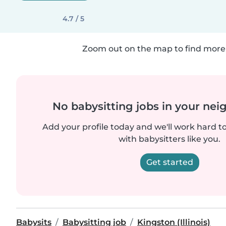
4.7 / 5
Zoom out on the map to find more 
No babysitting jobs in your ne
Add your profile today and we'll work hard t
with babysitters like you.
Get started
Babysits
Babysitting job
Kingston (Illinois)