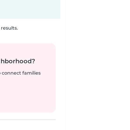
results.
ighborhood?
o connect families