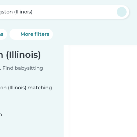
ston (Illinois)
ns
More filters
(Illinois)
 Find babysitting
on (Illinois) matching
n