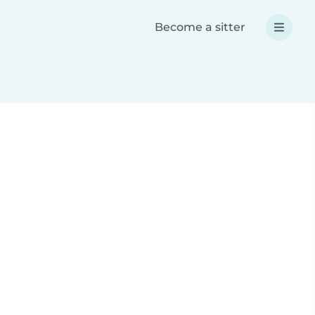
Become a sitter