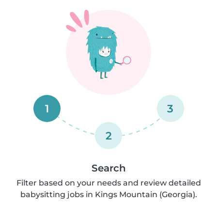
1
3
2
Search
Filter based on your needs and review detailed
babysitting jobs in Kings Mountain (Georgia).