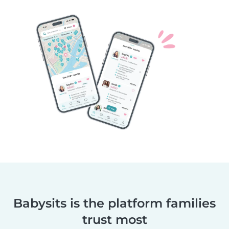
Babysits is the platform families
trust most