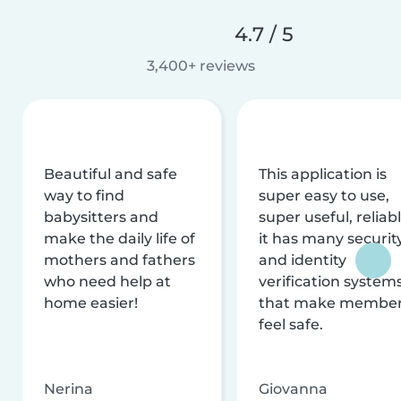
4.7 / 5
3,400+ reviews
Beautiful and safe
This application is
way to find
super easy to use,
babysitters and
super useful, reliabl
make the daily life of
it has many securit
mothers and fathers
and identity
who need help at
verification system
home easier!
that make membe
feel safe.
Nerina
Giovanna