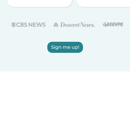
Sign me up!