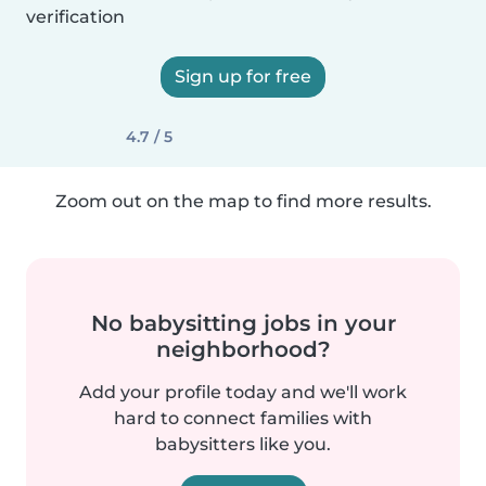
verification
Sign up for free
4.7 / 5
Zoom out on the map to find more results.
No babysitting jobs in your
neighborhood?
Add your profile today and we'll work
hard to connect families with
babysitters like you.