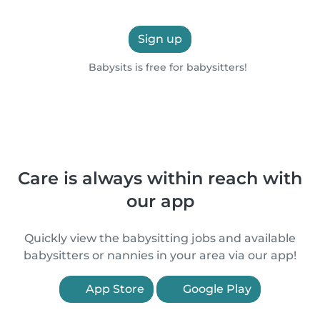
Sign up
Babysits is free for babysitters!
Care is always within reach with
our app
Quickly view the babysitting jobs and available
babysitters or nannies in your area via our app!
App Store
Google Play