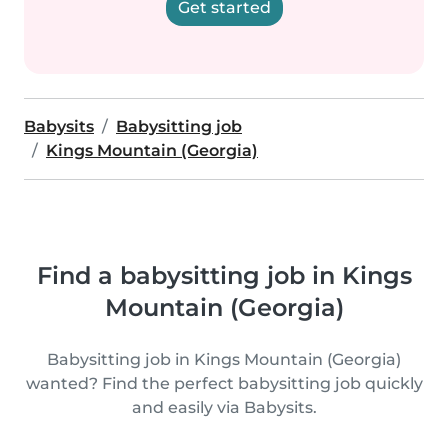
Get started
Babysits
Babysitting job
Kings Mountain (Georgia)
Find a babysitting job in Kings
Mountain (Georgia)
Babysitting job in Kings Mountain (Georgia)
wanted? Find the perfect babysitting job quickly
and easily via Babysits.