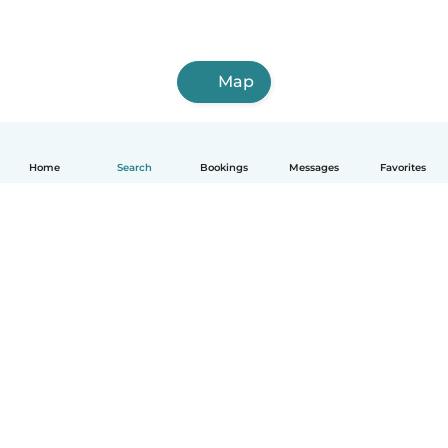
Map
Home
Search
Bookings
Messages
Favorites
How it works
Help
Terms & Privacy
Pricing
Company details
Babysits for Work
Community standards