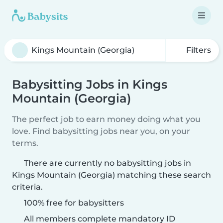
Filters
Babysitting Jobs in Kings
Mountain (Georgia)
The perfect job to earn money doing what you
love. Find babysitting jobs near you, on your
terms.
There are currently no babysitting jobs in
Kings Mountain (Georgia) matching these search
criteria.
100% free for babysitters
All members complete mandatory ID