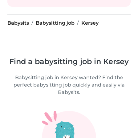
Babysits
Babysitting job
Kersey
Find a babysitting job in Kersey
Babysitting job in Kersey wanted? Find the
perfect babysitting job quickly and easily via
Babysits.