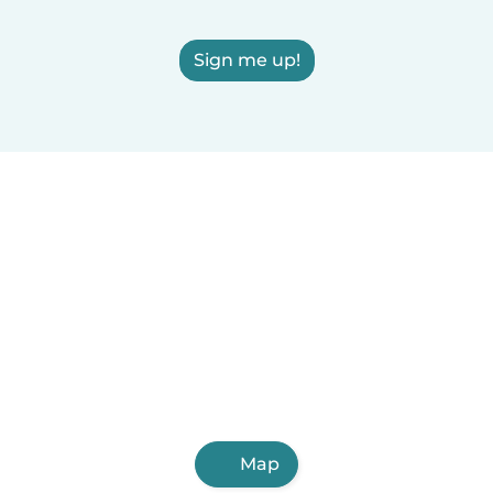
Sign me up!
Map