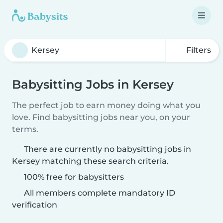
Filters
Babysitting Jobs in Kersey
The perfect job to earn money doing what you
love. Find babysitting jobs near you, on your
terms.
There are currently no babysitting jobs in
Kersey matching these search criteria.
100% free for babysitters
All members complete mandatory ID
verification