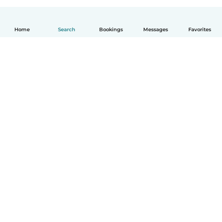
Home
Search
Bookings
Messages
Favorites
How it works
Help
Terms & Privacy
Pricing
Company details
Babysits for Work
Community standards
© Babysits B.V.