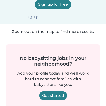
Sign up for free
4.7 / 5
Zoom out on the map to find more results.
No babysitting jobs in your
neighborhood?
Add your profile today and we'll work
hard to connect families with
babysitters like you.
Get started