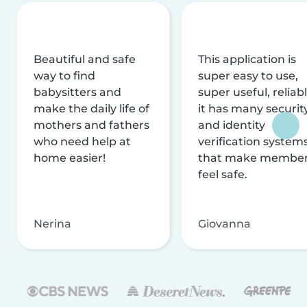
Beautiful and safe
This application is
way to find
super easy to use,
babysitters and
super useful, reliabl
make the daily life of
it has many securit
mothers and fathers
and identity
who need help at
verification system
home easier!
that make membe
feel safe.
Nerina
Giovanna