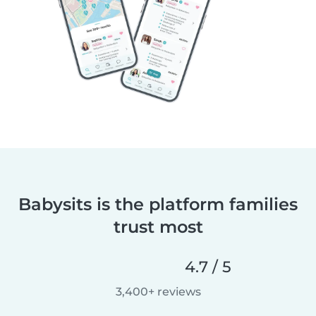
Babysits is the platform families
trust most
4.7 / 5
3,400+ reviews