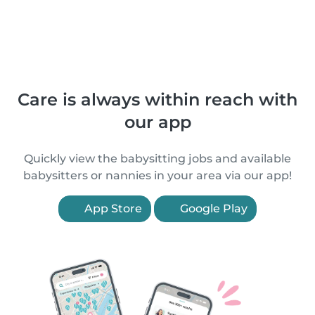
Care is always within reach with
our app
Quickly view the babysitting jobs and available
babysitters or nannies in your area via our app!
App Store
Google Play