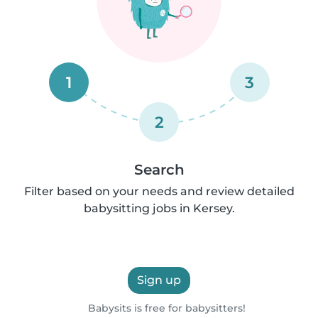
1
3
2
Search
Filter based on your needs and review detailed
babysitting jobs in Kersey.
Sign up
Babysits is free for babysitters!