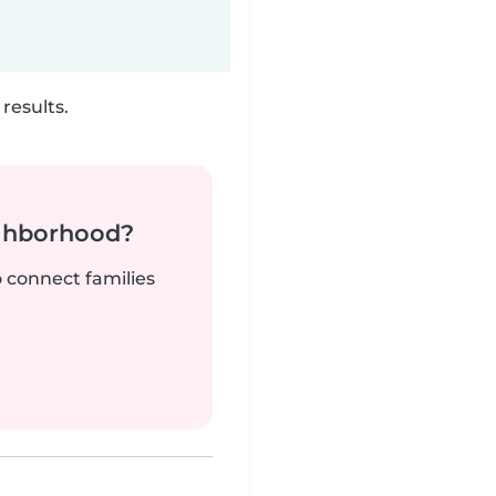
results.
ighborhood?
o connect families