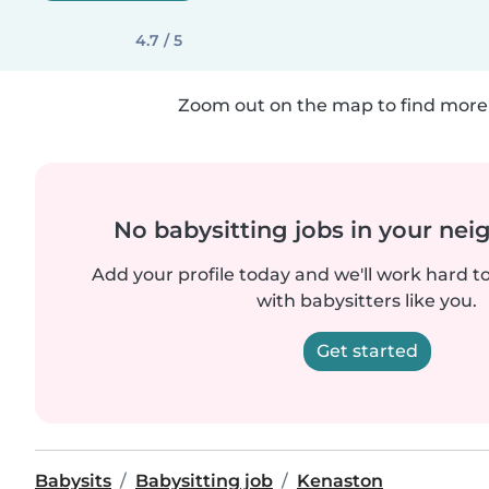
4.7 / 5
Zoom out on the map to find more 
No babysitting jobs in your ne
Add your profile today and we'll work hard t
with babysitters like you.
Get started
Babysits
Babysitting job
Kenaston