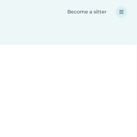
Become a sitter