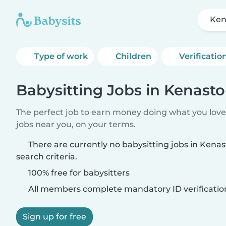
Ken
Type of work
Children
Verificatio
Babysitting Jobs in Kenast
The perfect job to earn money doing what you love.
jobs near you, on your terms.
There are currently no babysitting jobs in Ken
search criteria.
100% free for babysitters
All members complete mandatory ID verificatio
Sign up for free