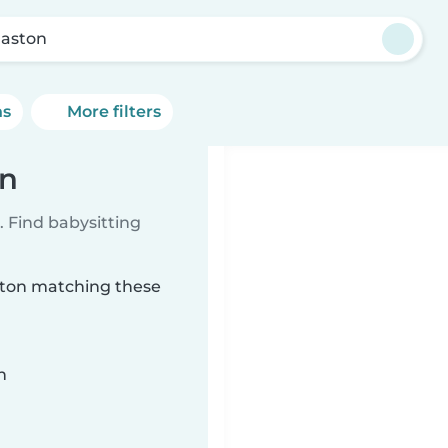
aston
ns
More filters
on
 Find babysitting
aston matching these
n