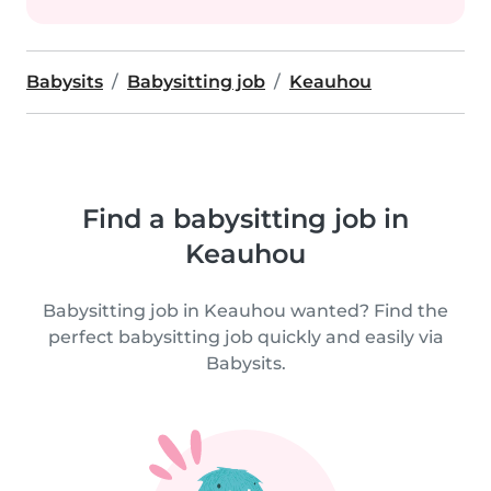
Babysits
Babysitting job
Keauhou
Find a babysitting job in
Keauhou
Babysitting job in Keauhou wanted? Find the
perfect babysitting job quickly and easily via
Babysits.