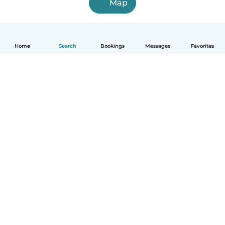
Map
Home
Search
Bookings
Messages
Favorites
How it works
Help
Terms & Privacy
Pricing
Company details
Babysits for Work
Community standards