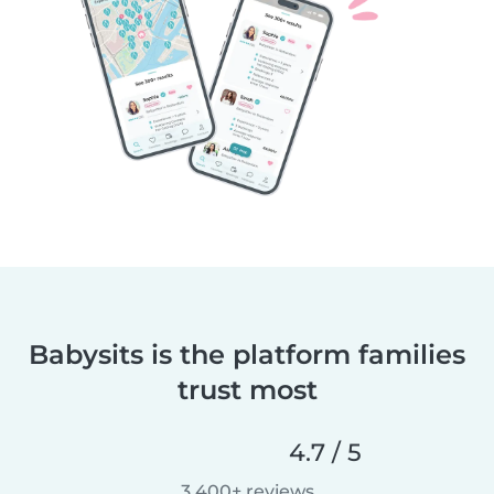
Babysits is the platform families
trust most
4.7 / 5
3,400+ reviews