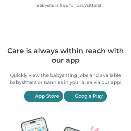
Babysits is free for babysitters!
Care is always within reach with
our app
Quickly view the babysitting jobs and available
babysitters or nannies in your area via our app!
App Store
Google Play