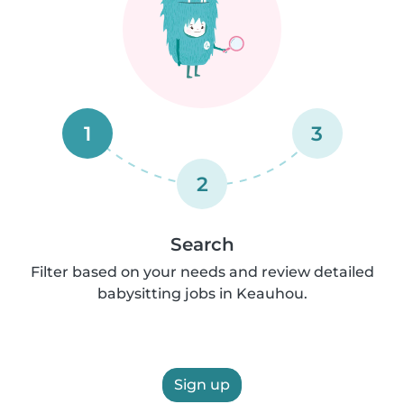
1
3
2
Search
Filter based on your needs and review detailed
babysitting jobs in Keauhou.
Sign up