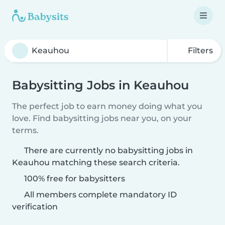
Filters
Babysitting Jobs in Keauhou
The perfect job to earn money doing what you
love. Find babysitting jobs near you, on your
terms.
There are currently no babysitting jobs in
Keauhou matching these search criteria.
100% free for babysitters
All members complete mandatory ID
verification