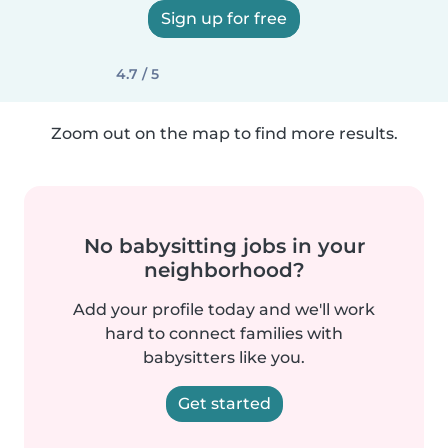
Sign up for free
4.7 / 5
Zoom out on the map to find more results.
No babysitting jobs in your
neighborhood?
Add your profile today and we'll work
hard to connect families with
babysitters like you.
Get started