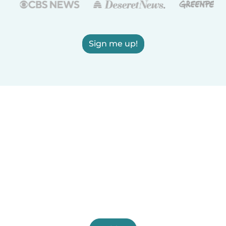
Sign me up!