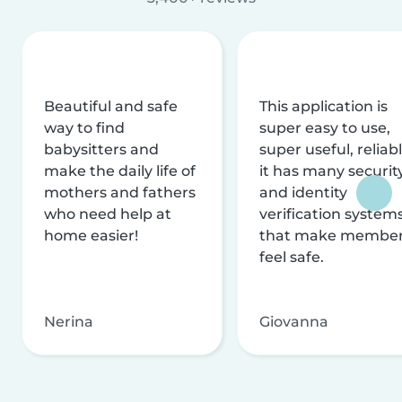
Beautiful and safe
This application is
way to find
super easy to use,
babysitters and
super useful, reliabl
make the daily life of
it has many securit
mothers and fathers
and identity
who need help at
verification system
home easier!
that make membe
feel safe.
Nerina
Giovanna