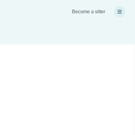
Become a sitter