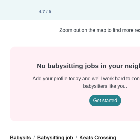
4.7 / 5
Zoom out on the map to find more res
No babysitting jobs in your nei
Add your profile today and we'll work hard to con
babysitters like you.
Get started
Babysits
Babysitting job
Keats Crossing