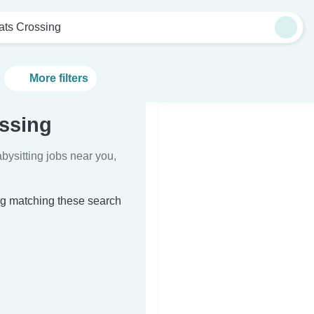
ats Crossing
More filters
ossing
bysitting jobs near you,
ing matching these search