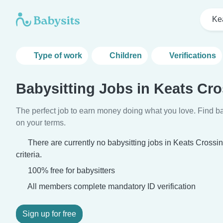
Ke
Type of work
Children
Verifications
Babysitting Jobs in Keats Cr
The perfect job to earn money doing what you love. Find ba
on your terms.
There are currently no babysitting jobs in Keats Cross
criteria.
100% free for babysitters
All members complete mandatory ID verification
Sign up for free