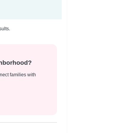
ults.
ghborhood?
nect families with