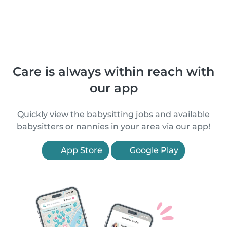
Care is always within reach with
our app
Quickly view the babysitting jobs and available
babysitters or nannies in your area via our app!
App Store
Google Play