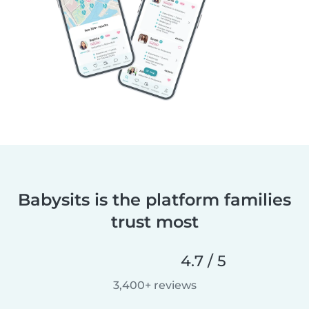
Babysits is the platform families
trust most
4.7 / 5
3,400+ reviews