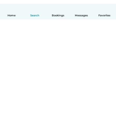
Home
Search
Bookings
Messages
Favorites
How it works
Help
Terms & Privacy
Pricing
Company details
Babysits for Work
Community standards
© Babysits B.V.