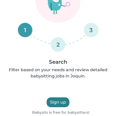
1
3
2
Search
Filter based on your needs and review detailed
babysitting jobs in Joquin.
Sign up
Babysits is free for babysitters!