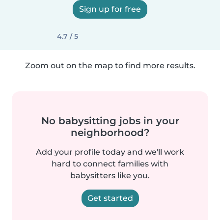
Sign up for free
4.7 / 5
Zoom out on the map to find more results.
No babysitting jobs in your
neighborhood?
Add your profile today and we'll work
hard to connect families with
babysitters like you.
Get started