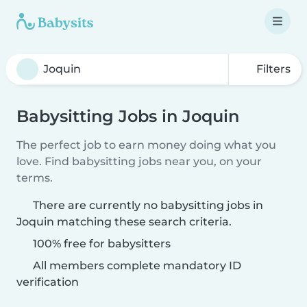
Filters
Babysitting Jobs in Joquin
The perfect job to earn money doing what you
love. Find babysitting jobs near you, on your
terms.
There are currently no babysitting jobs in
Joquin matching these search criteria.
100% free for babysitters
All members complete mandatory ID
verification