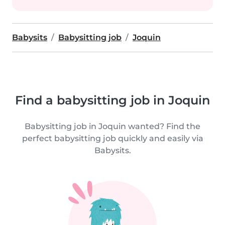
Babysits
Babysitting job
Joquin
Find a babysitting job in Joquin
Babysitting job in Joquin wanted? Find the
perfect babysitting job quickly and easily via
Babysits.