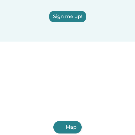
Sign me up!
Map