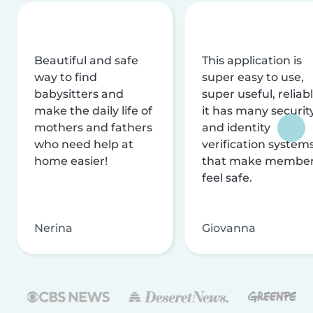
Beautiful and safe
This application is
way to find
super easy to use,
babysitters and
super useful, reliabl
make the daily life of
it has many securit
mothers and fathers
and identity
who need help at
verification system
home easier!
that make membe
feel safe.
Nerina
Giovanna