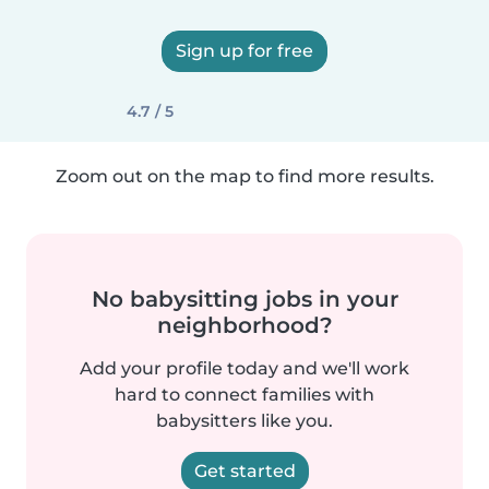
Sign up for free
4.7 / 5
Zoom out on the map to find more results.
No babysitting jobs in your
neighborhood?
Add your profile today and we'll work
hard to connect families with
babysitters like you.
Get started