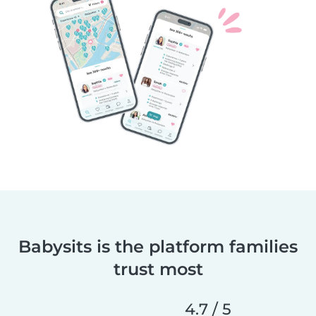
Babysits is the platform families
trust most
4.7 / 5