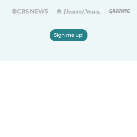
Sign me up!