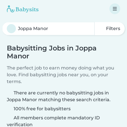
Filters
Babysitting Jobs in Joppa
Manor
The perfect job to earn money doing what you
love. Find babysitting jobs near you, on your
terms.
There are currently no babysitting jobs in
Joppa Manor matching these search criteria.
100% free for babysitters
All members complete mandatory ID
verification