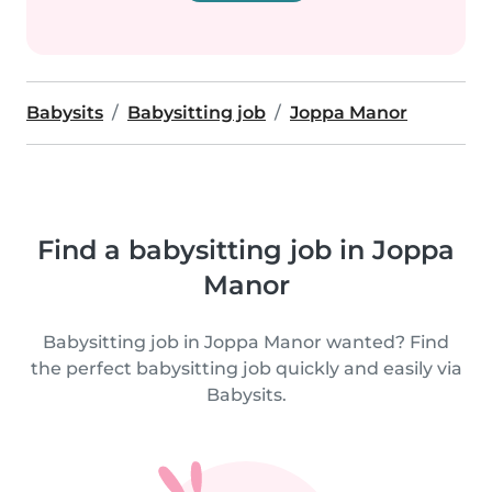
Babysits
Babysitting job
Joppa Manor
Find a babysitting job in Joppa
Manor
Babysitting job in Joppa Manor wanted? Find
the perfect babysitting job quickly and easily via
Babysits.