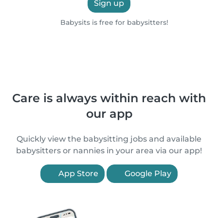
Sign up
Babysits is free for babysitters!
Care is always within reach with
our app
Quickly view the babysitting jobs and available
babysitters or nannies in your area via our app!
App Store
Google Play