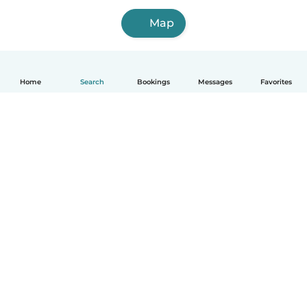
Map
Home
Search
Bookings
Messages
Favorites
How it works
Help
Terms & Privacy
Pricing
Company details
Babysits for Work
Community standards