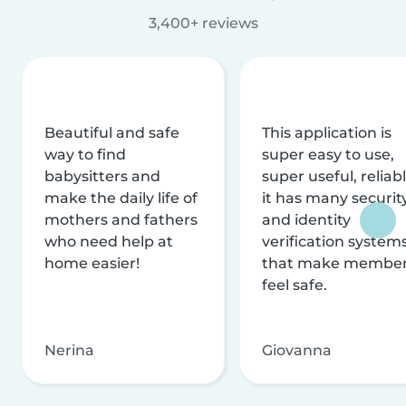
3,400+ reviews
Beautiful and safe
This application is
way to find
super easy to use,
babysitters and
super useful, reliabl
make the daily life of
it has many securit
mothers and fathers
and identity
who need help at
verification system
home easier!
that make membe
feel safe.
Nerina
Giovanna