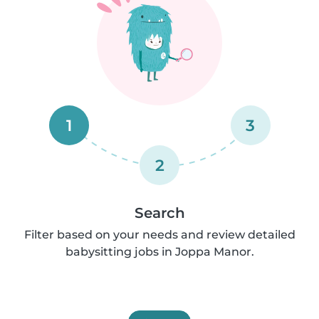
1
3
2
Search
Filter based on your needs and review detailed
babysitting jobs in Joppa Manor.