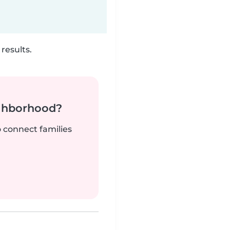
results.
ighborhood?
o connect families