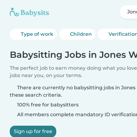
Jon
Type of work
Children
Verificatio
Babysitting Jobs in Jones 
The perfect job to earn money doing what you love.
jobs near you, on your terms.
There are currently no babysitting jobs in Jon
these search criteria.
100% free for babysitters
All members complete mandatory ID verificatio
Sign up for free