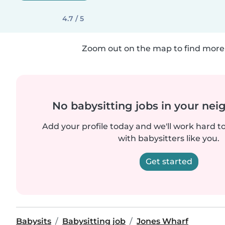
4.7 / 5
Zoom out on the map to find more 
No babysitting jobs in your ne
Add your profile today and we'll work hard t
with babysitters like you.
Get started
Babysits
Babysitting job
Jones Wharf