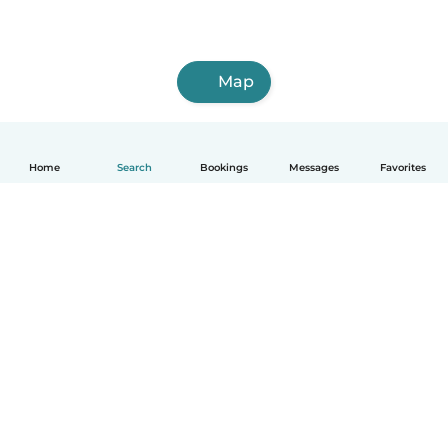
Map
Home
Search
Bookings
Messages
Favorites
How it works
Help
Terms & Privacy
Pricing
Company details
Babysits for Work
Community standards