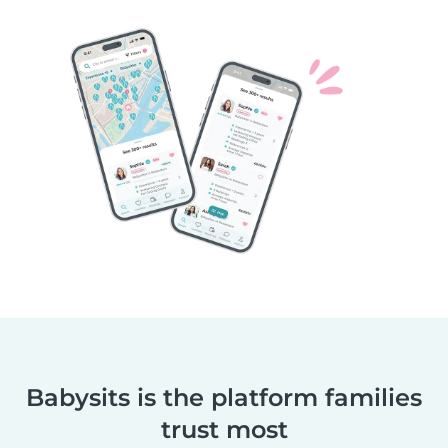
Babysits is the platform families
trust most