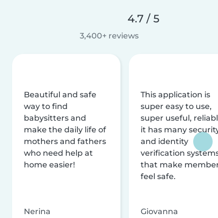
4.7 / 5
3,400+ reviews
Beautiful and safe
This application is
way to find
super easy to use,
babysitters and
super useful, reliabl
make the daily life of
it has many securit
mothers and fathers
and identity
who need help at
verification system
home easier!
that make membe
feel safe.
Nerina
Giovanna