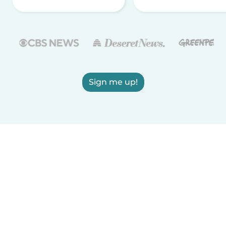
Sign me up!