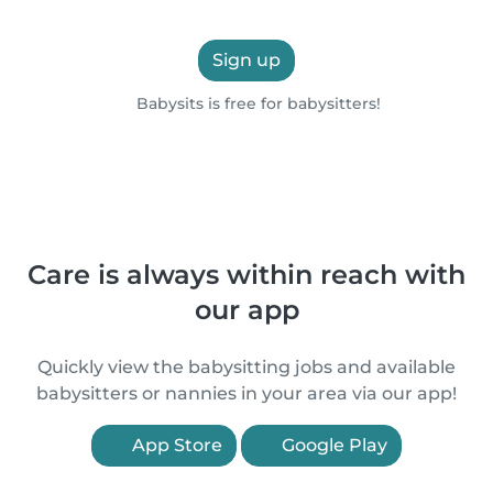
Sign up
Babysits is free for babysitters!
Care is always within reach with
our app
Quickly view the babysitting jobs and available
babysitters or nannies in your area via our app!
App Store
Google Play