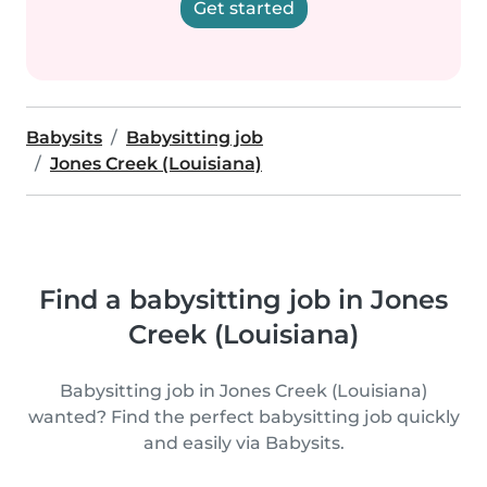
Get started
Babysits
Babysitting job
Jones Creek (Louisiana)
Find a babysitting job in Jones
Creek (Louisiana)
Babysitting job in Jones Creek (Louisiana)
wanted? Find the perfect babysitting job quickly
and easily via Babysits.