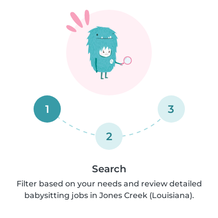
1
3
2
Search
Filter based on your needs and review detailed
babysitting jobs in Jones Creek (Louisiana).