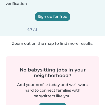
verification
Sign up for free
4.7 / 5
Zoom out on the map to find more results.
No babysitting jobs in your
neighborhood?
Add your profile today and we'll work
hard to connect families with
babysitters like you.