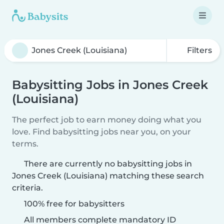
Filters
Babysitting Jobs in Jones Creek
(Louisiana)
The perfect job to earn money doing what you
love. Find babysitting jobs near you, on your
terms.
There are currently no babysitting jobs in
Jones Creek (Louisiana) matching these search
criteria.
100% free for babysitters
All members complete mandatory ID