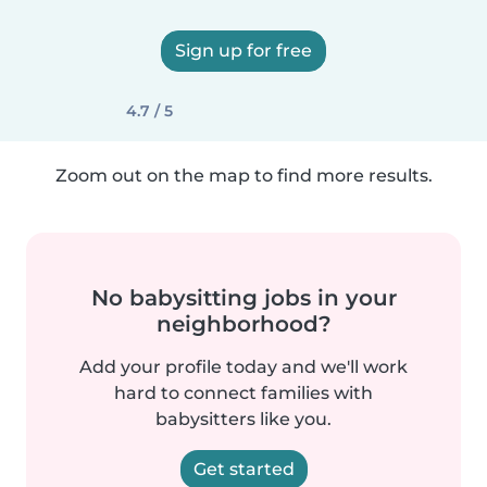
Sign up for free
4.7 / 5
Zoom out on the map to find more results.
No babysitting jobs in your
neighborhood?
Add your profile today and we'll work
hard to connect families with
babysitters like you.
Get started