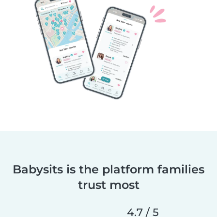
Babysits is the platform families
trust most
4.7 / 5