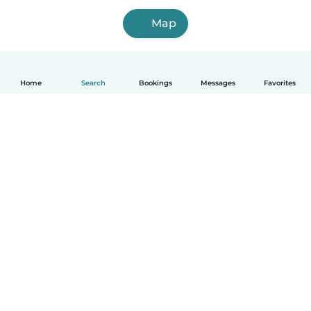
Map
Home
Search
Bookings
Messages
Favorites
How it works
Help
Terms & Privacy
Pricing
Company details
Babysits for Work
Community standards