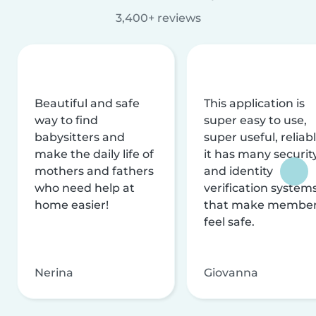
3,400+ reviews
Beautiful and safe
This application is
way to find
super easy to use,
babysitters and
super useful, reliabl
make the daily life of
it has many securit
mothers and fathers
and identity
who need help at
verification system
home easier!
that make membe
feel safe.
Nerina
Giovanna