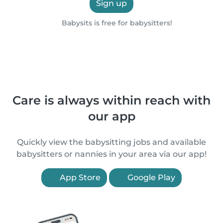
Sign up
Babysits is free for babysitters!
Care is always within reach with
our app
Quickly view the babysitting jobs and available
babysitters or nannies in your area via our app!
App Store
Google Play