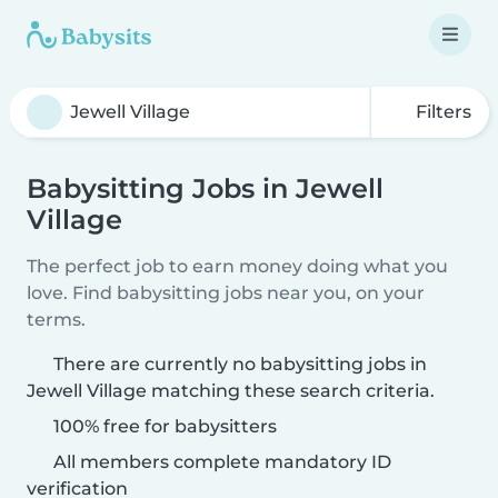
Filters
Babysitting Jobs in Jewell
Village
The perfect job to earn money doing what you
love. Find babysitting jobs near you, on your
terms.
There are currently no babysitting jobs in
Jewell Village matching these search criteria.
100% free for babysitters
All members complete mandatory ID
verification