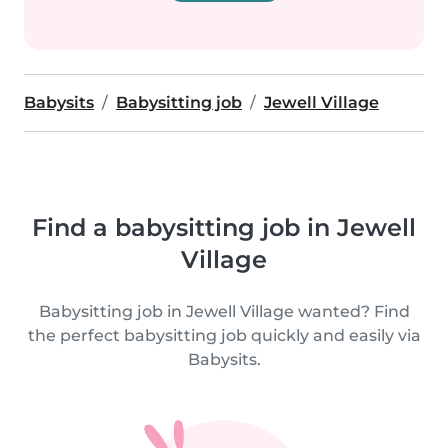
Babysits
Babysitting job
Jewell Village
Find a babysitting job in Jewell
Village
Babysitting job in Jewell Village wanted? Find
the perfect babysitting job quickly and easily via
Babysits.