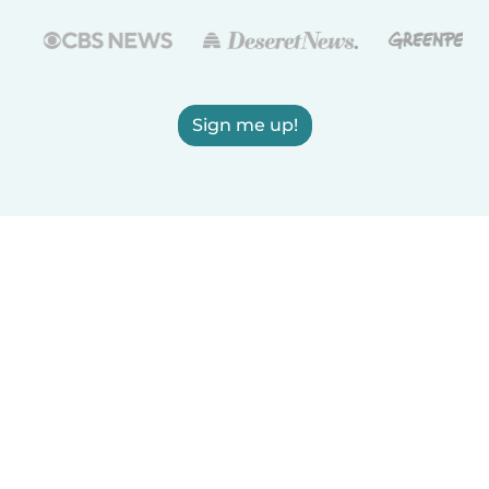
Sign me up!