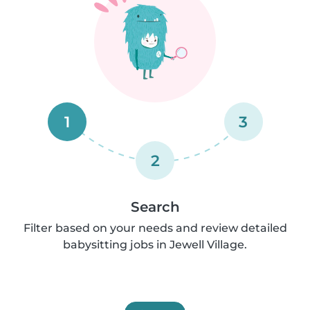
1
3
2
Search
Filter based on your needs and review detailed
babysitting jobs in Jewell Village.