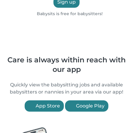
Sign up
Babysits is free for babysitters!
Care is always within reach with
our app
Quickly view the babysitting jobs and available
babysitters or nannies in your area via our app!
App Store
Google Play