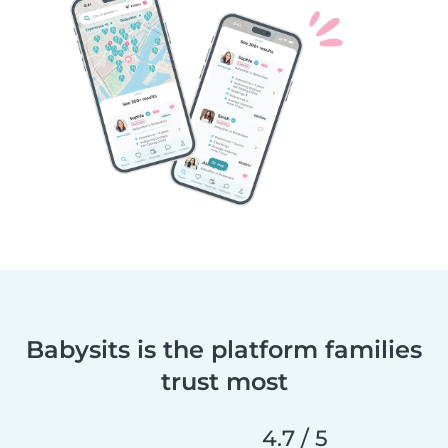
Babysits is the platform families
trust most
4.7 / 5