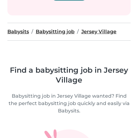
Babysits
Babysitting job
Jersey Village
Find a babysitting job in Jersey
Village
Babysitting job in Jersey Village wanted? Find
the perfect babysitting job quickly and easily via
Babysits.