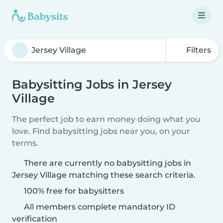
Filters
Babysitting Jobs in Jersey
Village
The perfect job to earn money doing what you
love. Find babysitting jobs near you, on your
terms.
There are currently no babysitting jobs in
Jersey Village matching these search criteria.
100% free for babysitters
All members complete mandatory ID
verification