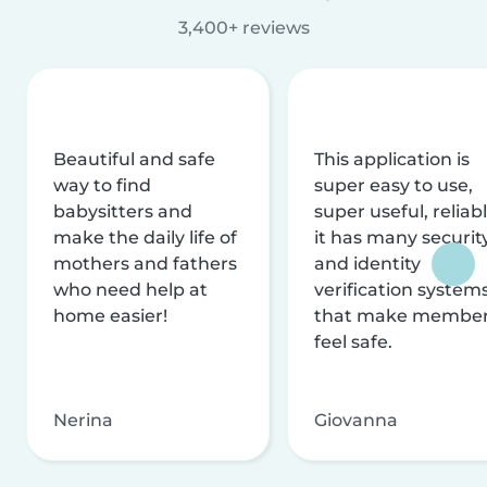
3,400+ reviews
Beautiful and safe
This application is
way to find
super easy to use,
babysitters and
super useful, reliabl
make the daily life of
it has many securit
mothers and fathers
and identity
who need help at
verification system
home easier!
that make membe
feel safe.
Nerina
Giovanna