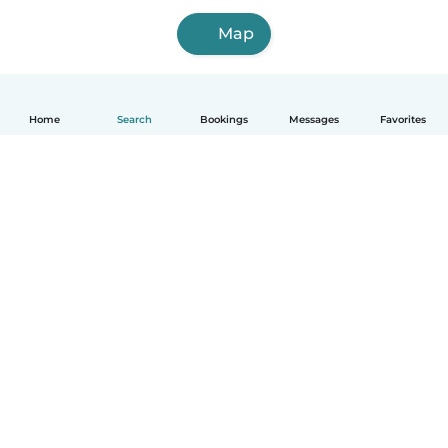
Map
Home
Search
Bookings
Messages
Favorites
How it works
Help
Terms & Privacy
Pricing
Company details
Babysits for Work
Community standards