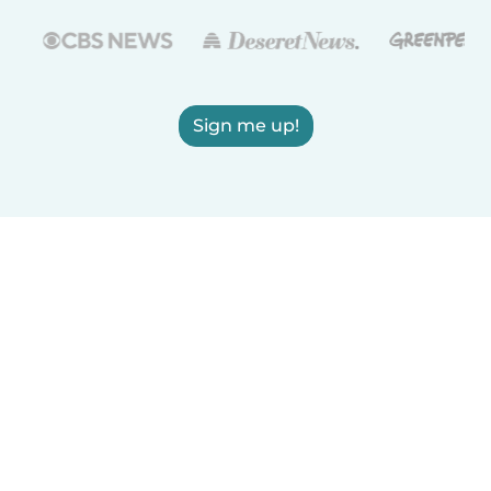
Sign me up!