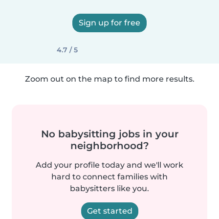
Sign up for free
4.7 / 5
Zoom out on the map to find more results.
No babysitting jobs in your
neighborhood?
Add your profile today and we'll work
hard to connect families with
babysitters like you.
Get started