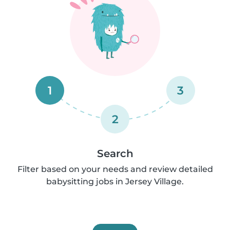
1
3
2
Search
Filter based on your needs and review detailed
babysitting jobs in Jersey Village.