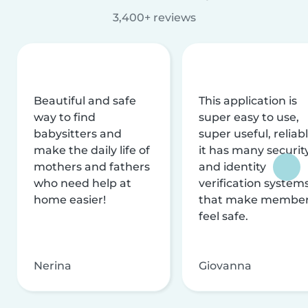
3,400+ reviews
Beautiful and safe
This application is
way to find
super easy to use,
babysitters and
super useful, reliabl
make the daily life of
it has many securit
mothers and fathers
and identity
who need help at
verification system
home easier!
that make membe
feel safe.
Nerina
Giovanna