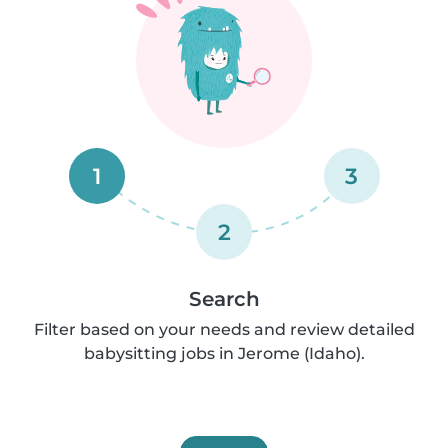
1
3
2
Search
Filter based on your needs and review detailed
babysitting jobs in Jerome (Idaho).