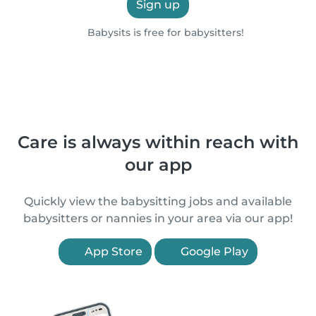
Sign up
Babysits is free for babysitters!
Care is always within reach with
our app
Quickly view the babysitting jobs and available
babysitters or nannies in your area via our app!
App Store
Google Play