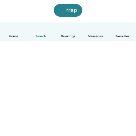
Map
Home
Search
Bookings
Messages
Favorites
How it works
Help
Terms & Privacy
Pricing
Company details
Babysits for Work
Community standards