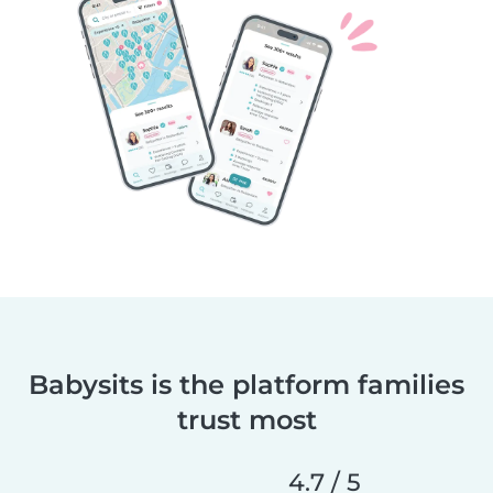
Babysits is the platform families
trust most
4.7 / 5