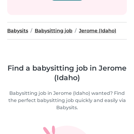
Babysits
Babysitting job
Jerome (Idaho)
Find a babysitting job in Jerome
(Idaho)
Babysitting job in Jerome (Idaho) wanted? Find
the perfect babysitting job quickly and easily via
Babysits.