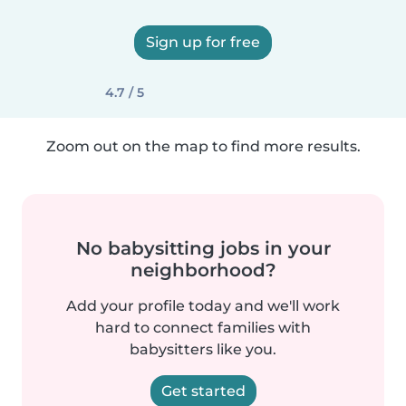
Sign up for free
4.7 / 5
Zoom out on the map to find more results.
No babysitting jobs in your
neighborhood?
Add your profile today and we'll work
hard to connect families with
babysitters like you.
Get started