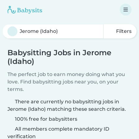
Filters
Babysitting Jobs in Jerome
(Idaho)
The perfect job to earn money doing what you
love. Find babysitting jobs near you, on your
terms.
There are currently no babysitting jobs in
Jerome (Idaho) matching these search criteria.
100% free for babysitters
All members complete mandatory ID
verification