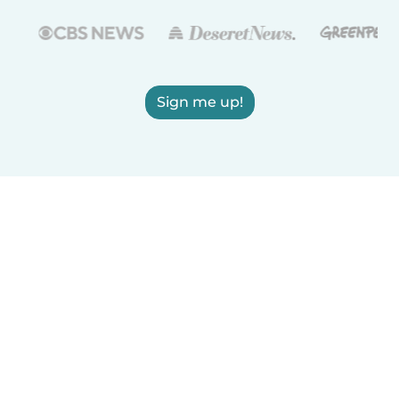
Sign me up!