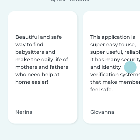
Beautiful and safe
This application is
way to find
super easy to use,
babysitters and
super useful, reliabl
make the daily life of
it has many securit
mothers and fathers
and identity
who need help at
verification system
home easier!
that make membe
feel safe.
Nerina
Giovanna