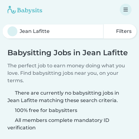
Filters
Babysitting Jobs in Jean Lafitte
The perfect job to earn money doing what you
love. Find babysitting jobs near you, on your
terms.
There are currently no babysitting jobs in
Jean Lafitte matching these search criteria.
100% free for babysitters
All members complete mandatory ID
verification