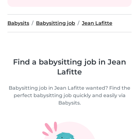
Babysits
Babysitting job
Jean Lafitte
Find a babysitting job in Jean
Lafitte
Babysitting job in Jean Lafitte wanted? Find the
perfect babysitting job quickly and easily via
Babysits.