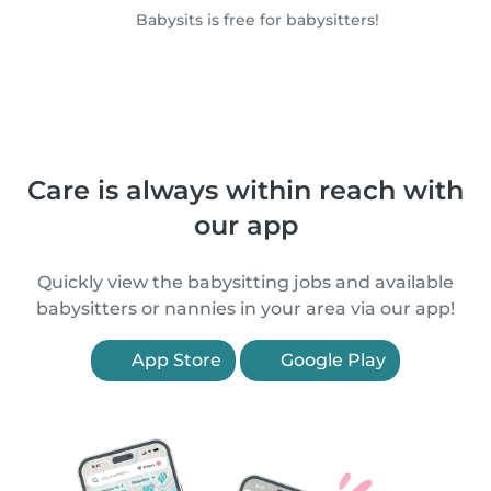
Babysits is free for babysitters!
Care is always within reach with
our app
Quickly view the babysitting jobs and available
babysitters or nannies in your area via our app!
App Store
Google Play