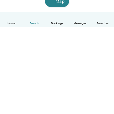
Map
Home
Search
Bookings
Messages
Favorites
How it works
Help
Terms & Privacy
Pricing
Company details
Babysits for Work
Community standards