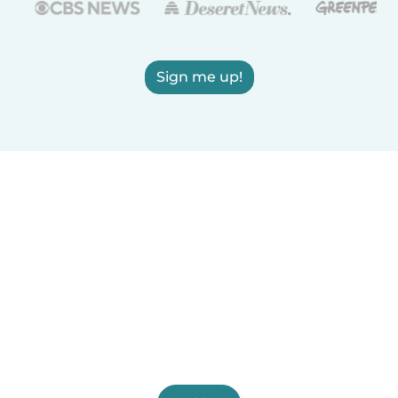
Sign me up!