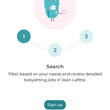
1
3
2
Search
Filter based on your needs and review detailed
babysitting jobs in Jean Lafitte.
Sign up