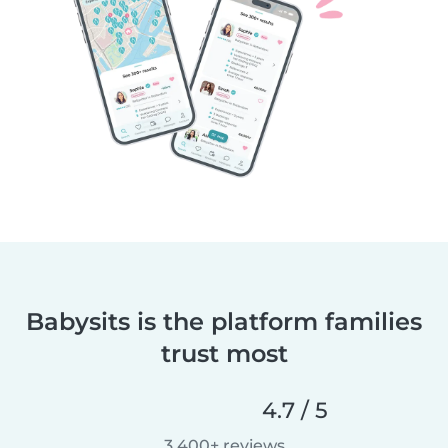
Babysits is the platform families
trust most
4.7 / 5
3,400+ reviews