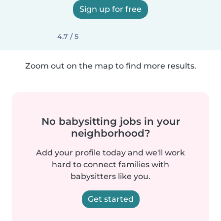
Sign up for free
4.7 / 5
Zoom out on the map to find more results.
No babysitting jobs in your
neighborhood?
Add your profile today and we'll work
hard to connect families with
babysitters like you.
Get started