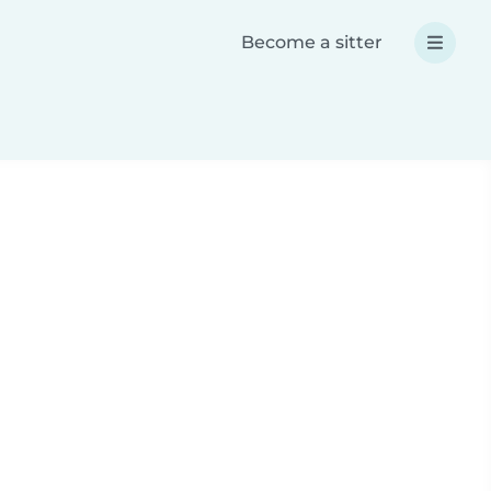
Become a sitter