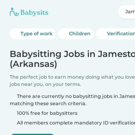
Jam
Type of work
Children
Verificatio
Babysitting Jobs in James
(Arkansas)
The perfect job to earn money doing what you love.
jobs near you, on your terms.
There are currently no babysitting jobs in Jame
matching these search criteria.
100% free for babysitters
All members complete mandatory ID verificatio