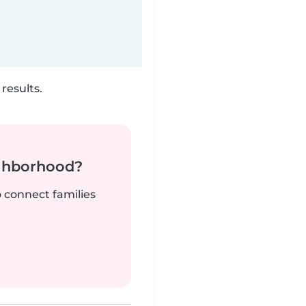
results.
ighborhood?
o connect families