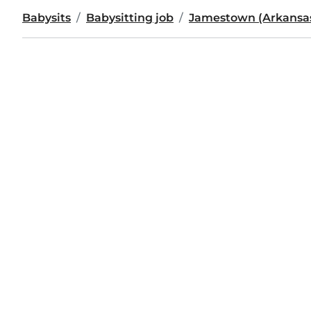
Babysits
Babysitting job
Jamestown (Arkansa