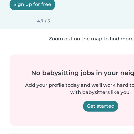
Sign up for free
4.7 / 5
Zoom out on the map to find more 
No babysitting jobs in your ne
Add your profile today and we'll work hard t
with babysitters like you.
Get started