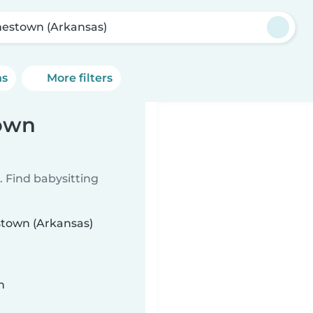
estown (Arkansas)
ns
More filters
town
 Find babysitting
stown (Arkansas)
n