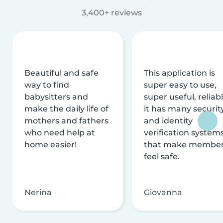
3,400+ reviews
Beautiful and safe
This application is
way to find
super easy to use,
babysitters and
super useful, reliabl
make the daily life of
it has many securit
mothers and fathers
and identity
who need help at
verification system
home easier!
that make membe
feel safe.
Nerina
Giovanna