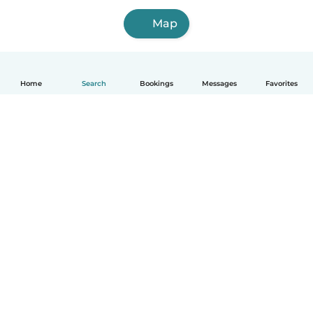
Map
Home
Search
Bookings
Messages
Favorites
How it works
Help
Terms & Privacy
Pricing
Company details
Babysits for Work
Community standards