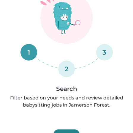
1
3
2
Search
Filter based on your needs and review detailed
babysitting jobs in Jamerson Forest.