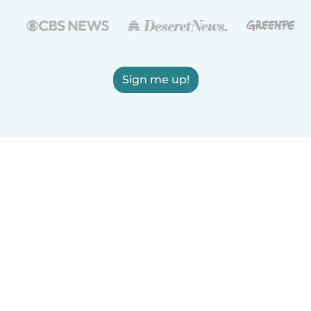
Sign me up!