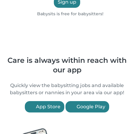
Sign up
Babysits is free for babysitters!
Care is always within reach with
our app
Quickly view the babysitting jobs and available
babysitters or nannies in your area via our app!
App Store
Google Play