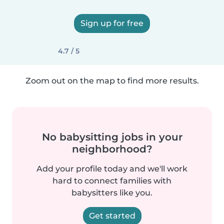
Sign up for free
4.7 / 5
Zoom out on the map to find more results.
No babysitting jobs in your
neighborhood?
Add your profile today and we'll work
hard to connect families with
babysitters like you.
Get started