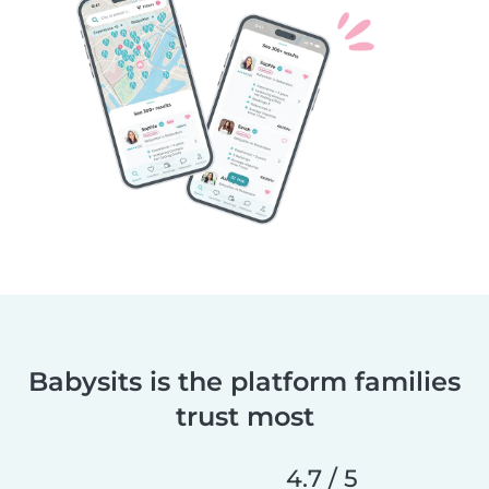
Babysits is the platform families
trust most
4.7 / 5