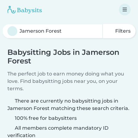
Filters
Babysitting Jobs in Jamerson
Forest
The perfect job to earn money doing what you
love. Find babysitting jobs near you, on your
terms.
There are currently no babysitting jobs in
Jamerson Forest matching these search criteria.
100% free for babysitters
All members complete mandatory ID
verification