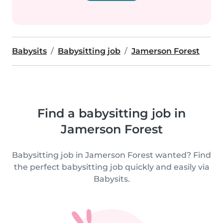
Babysits
Babysitting job
Jamerson Forest
Find a babysitting job in
Jamerson Forest
Babysitting job in Jamerson Forest wanted? Find
the perfect babysitting job quickly and easily via
Babysits.