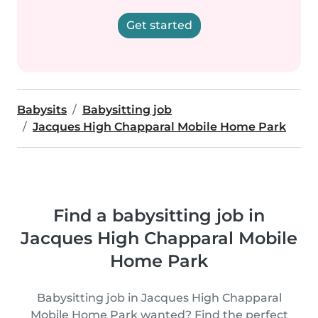
Get started
Babysits
Babysitting job
Jacques High Chapparal Mobile Home Park
Find a babysitting job in
Jacques High Chapparal Mobile
Home Park
Babysitting job in Jacques High Chapparal
Mobile Home Park wanted? Find the perfect