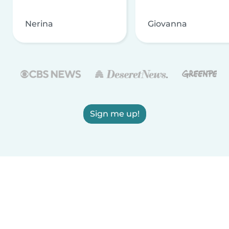
Nerina
Giovanna
Sign me up!