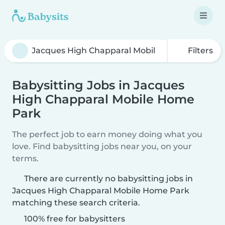
Filters
Babysitting Jobs in Jacques
High Chapparal Mobile Home
Park
The perfect job to earn money doing what you
love. Find babysitting jobs near you, on your
terms.
There are currently no babysitting jobs in
Jacques High Chapparal Mobile Home Park
matching these search criteria.
100% free for babysitters