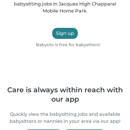
babysitting jobs in Jacques High Chapparal
Mobile Home Park.
Sign up
Babysits is free for babysitters!
Care is always within reach with
our app
Quickly view the babysitting jobs and available
babysitters or nannies in your area via our app!