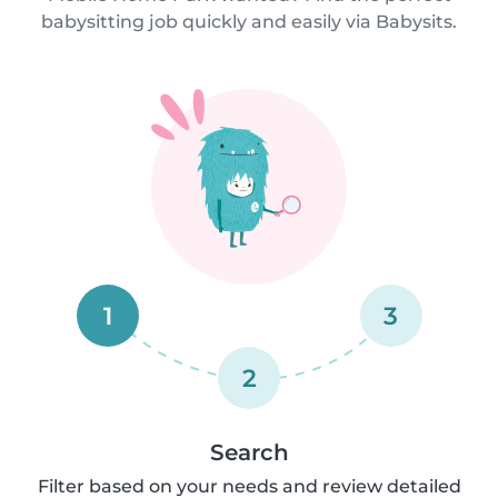
babysitting job quickly and easily via Babysits.
1
3
2
Search
Filter based on your needs and review detailed