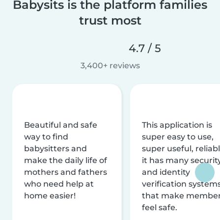
Babysits is the platform families
trust most
4.7 / 5
3,400+ reviews
Beautiful and safe
This application is
way to find
super easy to use,
babysitters and
super useful, reliabl
make the daily life of
it has many securit
mothers and fathers
and identity
who need help at
verification system
home easier!
that make membe
feel safe.