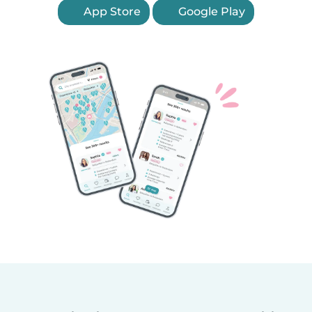
App Store
Google Play