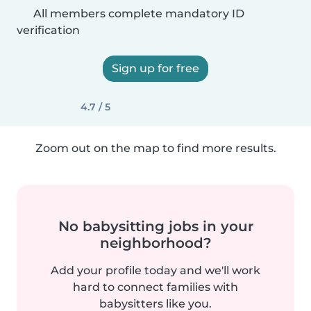
All members complete mandatory ID
verification
Sign up for free
4.7 / 5
Zoom out on the map to find more results.
No babysitting jobs in your
neighborhood?
Add your profile today and we'll work
hard to connect families with
babysitters like you.