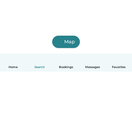
Map
Home
Search
Bookings
Messages
Favorites
How it works
Help
Terms & Privacy
Pricing
Company details
Babysits for Work