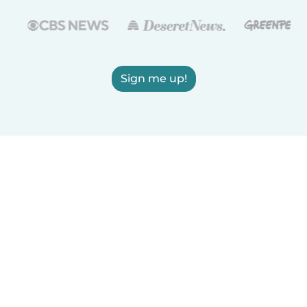
Sign me up!