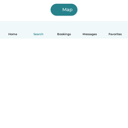
Map
Home
Search
Bookings
Messages
Favorites
How it works
Help
Terms & Privacy
Pricing
Company details
Babysits for Work
Community standards