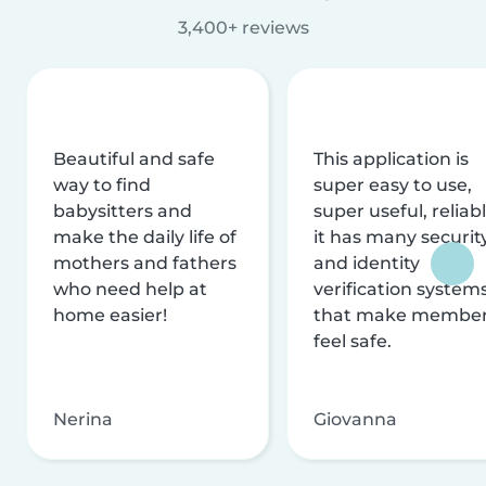
3,400+ reviews
Beautiful and safe
This application is
way to find
super easy to use,
babysitters and
super useful, reliabl
make the daily life of
it has many securit
mothers and fathers
and identity
who need help at
verification system
home easier!
that make membe
feel safe.
Nerina
Giovanna