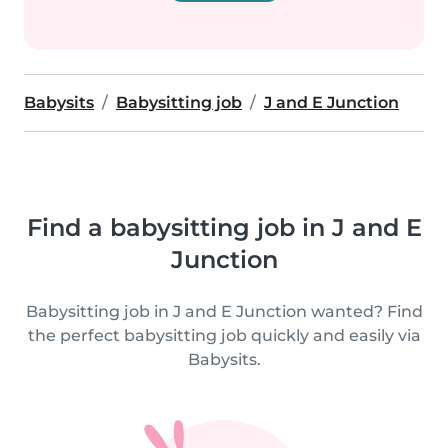
Babysits
Babysitting job
J and E Junction
Find a babysitting job in J and E
Junction
Babysitting job in J and E Junction wanted? Find
the perfect babysitting job quickly and easily via
Babysits.