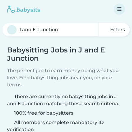
Filters
Babysitting Jobs in J and E
Junction
The perfect job to earn money doing what you
love. Find babysitting jobs near you, on your
terms.
There are currently no babysitting jobs in J
and E Junction matching these search criteria.
100% free for babysitters
All members complete mandatory ID
verification