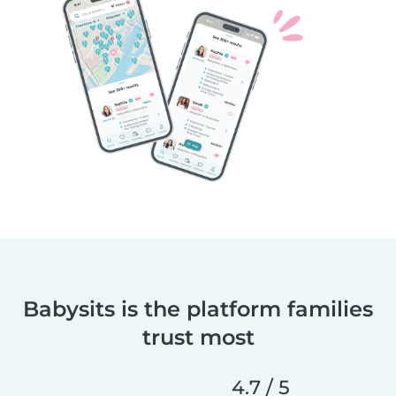
Babysits is the platform families
trust most
4.7 / 5