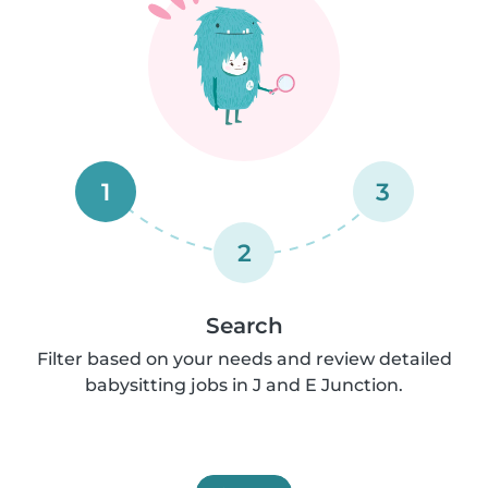
1
3
2
Search
Filter based on your needs and review detailed
babysitting jobs in J and E Junction.