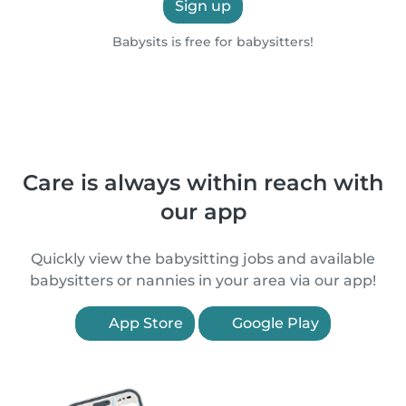
Sign up
Babysits is free for babysitters!
Care is always within reach with
our app
Quickly view the babysitting jobs and available
babysitters or nannies in your area via our app!
App Store
Google Play