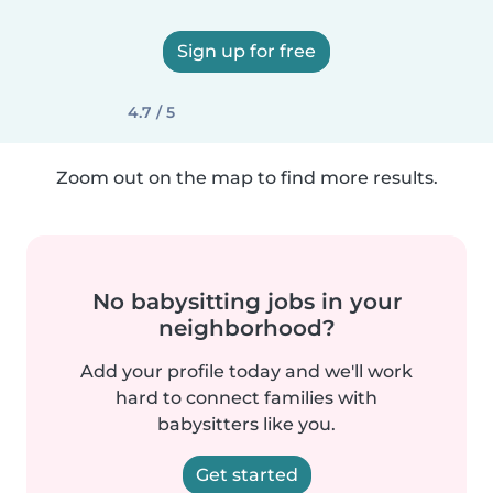
Sign up for free
4.7 / 5
Zoom out on the map to find more results.
No babysitting jobs in your
neighborhood?
Add your profile today and we'll work
hard to connect families with
babysitters like you.
Get started