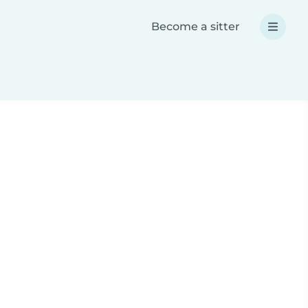
Become a sitter