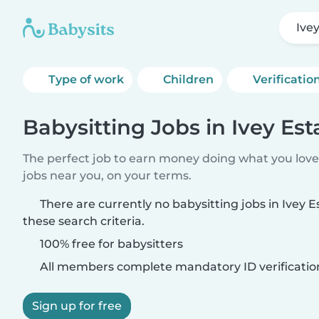
Ive
Type of work
Children
Verificatio
Babysitting Jobs in Ivey Est
The perfect job to earn money doing what you love.
jobs near you, on your terms.
There are currently no babysitting jobs in Ivey 
these search criteria.
100% free for babysitters
All members complete mandatory ID verificatio
Sign up for free