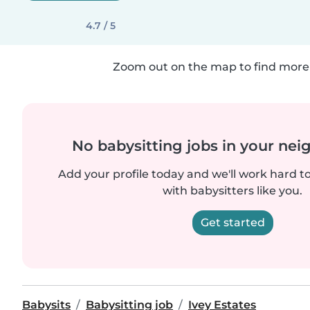
4.7 / 5
Zoom out on the map to find more 
No babysitting jobs in your ne
Add your profile today and we'll work hard t
with babysitters like you.
Get started
Babysits
Babysitting job
Ivey Estates