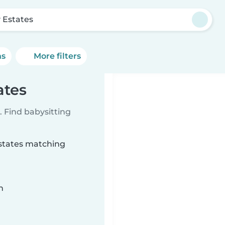
y Estates
ns
More filters
ates
 Find babysitting
Estates matching
n