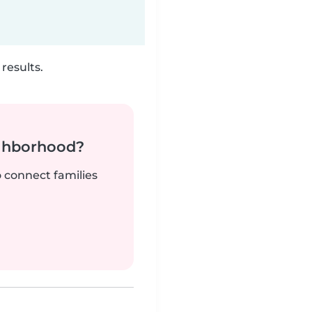
results.
ighborhood?
o connect families