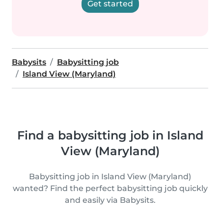
Get started
Babysits
Babysitting job
Island View (Maryland)
Find a babysitting job in Island
View (Maryland)
Babysitting job in Island View (Maryland)
wanted? Find the perfect babysitting job quickly
and easily via Babysits.