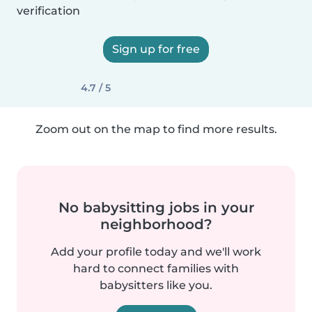
verification
Sign up for free
4.7 / 5
Zoom out on the map to find more results.
No babysitting jobs in your
neighborhood?
Add your profile today and we'll work
hard to connect families with
babysitters like you.