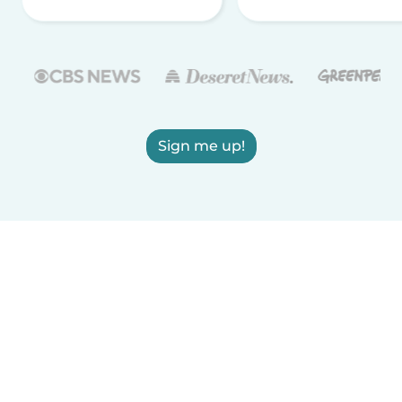
Sign me up!