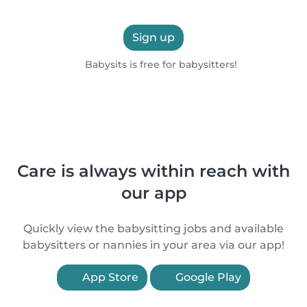
Sign up
Babysits is free for babysitters!
Care is always within reach with
our app
Quickly view the babysitting jobs and available
babysitters or nannies in your area via our app!
App Store
Google Play