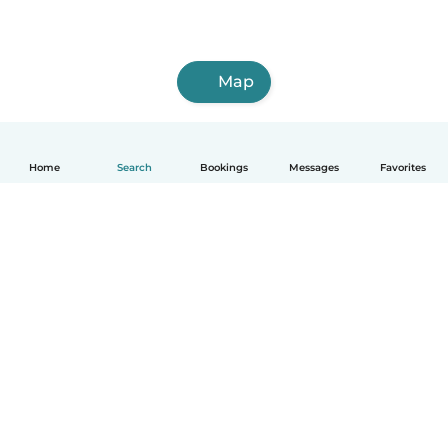
Map
Home
Search
Bookings
Messages
Favorites
How it works
Help
Terms & Privacy
Pricing
Company details
Babysits for Work
Community standards