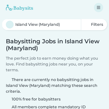
Filters
Babysitting Jobs in Island View
(Maryland)
The perfect job to earn money doing what you
love. Find babysitting jobs near you, on your
terms.
There are currently no babysitting jobs in
Island View (Maryland) matching these search
criteria.
100% free for babysitters
All members complete mandatory ID