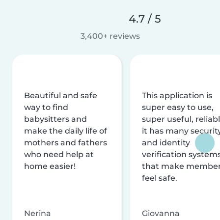
4.7 / 5
3,400+ reviews
Beautiful and safe
This application is
way to find
super easy to use,
babysitters and
super useful, reliabl
make the daily life of
it has many securit
mothers and fathers
and identity
who need help at
verification system
home easier!
that make membe
feel safe.
Nerina
Giovanna