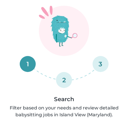
1
3
2
Search
Filter based on your needs and review detailed
babysitting jobs in Island View (Maryland).