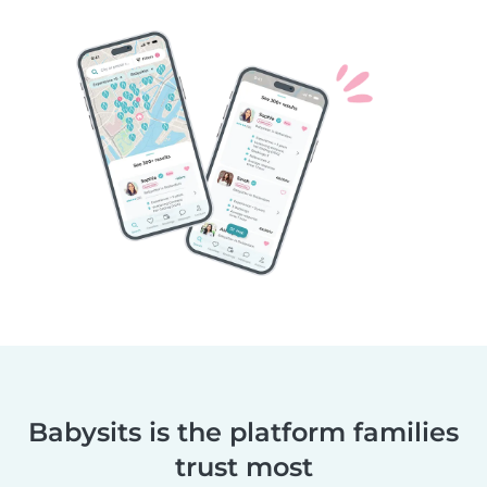
Babysits is the platform families
trust most