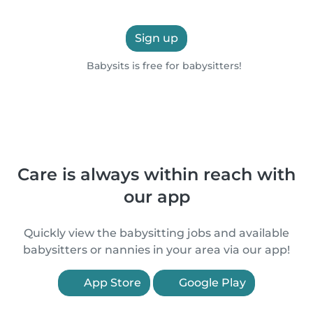
Sign up
Babysits is free for babysitters!
Care is always within reach with
our app
Quickly view the babysitting jobs and available
babysitters or nannies in your area via our app!
App Store
Google Play