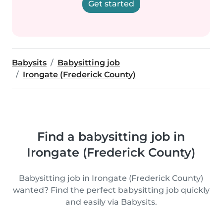
Get started
Babysits
Babysitting job
Irongate (Frederick County)
Find a babysitting job in
Irongate (Frederick County)
Babysitting job in Irongate (Frederick County)
wanted? Find the perfect babysitting job quickly
and easily via Babysits.