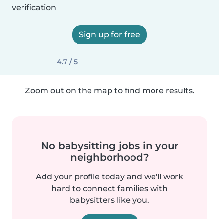
verification
Sign up for free
4.7 / 5
Zoom out on the map to find more results.
No babysitting jobs in your
neighborhood?
Add your profile today and we'll work
hard to connect families with
babysitters like you.