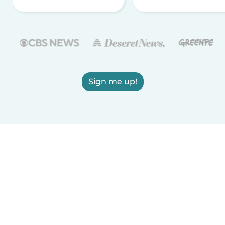
Sign me up!