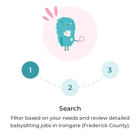
1
3
2
Search
Filter based on your needs and review detailed
babysitting jobs in Irongate (Frederick County).