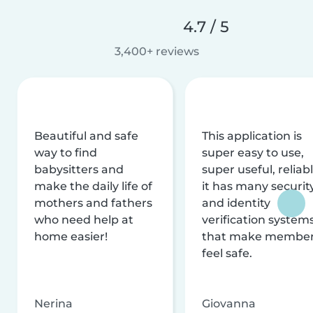
4.7 / 5
3,400+ reviews
Beautiful and safe
This application is
way to find
super easy to use,
babysitters and
super useful, reliabl
make the daily life of
it has many securit
mothers and fathers
and identity
who need help at
verification system
home easier!
that make membe
feel safe.
Nerina
Giovanna