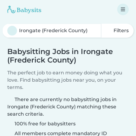
Filters
Babysitting Jobs in Irongate
(Frederick County)
The perfect job to earn money doing what you
love. Find babysitting jobs near you, on your
terms.
There are currently no babysitting jobs in
Irongate (Frederick County) matching these
search criteria.
100% free for babysitters
All members complete mandatory ID