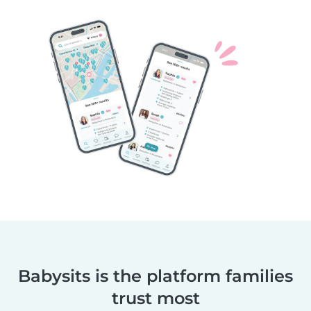
Babysits is the platform families
trust most