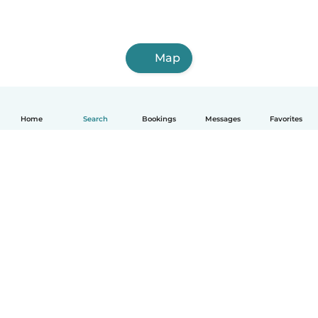
Map
Home
Search
Bookings
Messages
Favorites
How it works
Help
Terms & Privacy
Pricing
Company details
Babysits for Work
Community standards